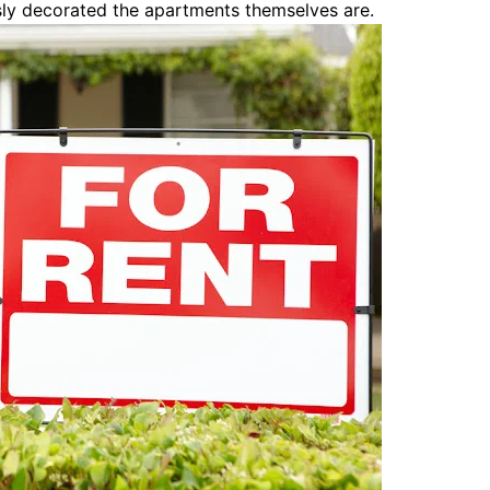
sly decorated the apartments themselves are.