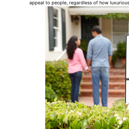
appeal to people, regardless of how luxuriou