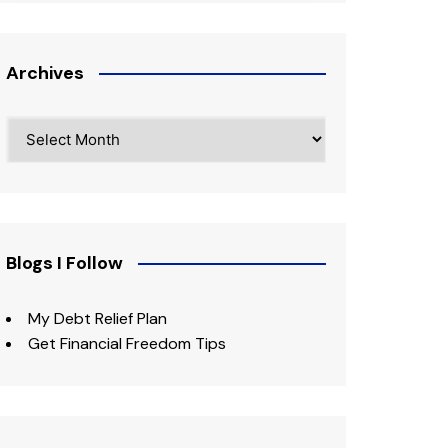
Archives
Archives
Blogs I Follow
My Debt Relief Plan
Get Financial Freedom Tips