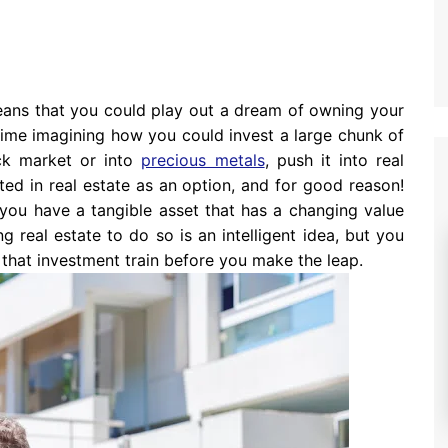
ans that you could play out a dream of owning your
time imagining how you could invest a large chunk of
ock market or into
precious metals
, push it into real
sted in real estate as an option, and for good reason!
 you have a tangible asset that has a changing value
g real estate to do so is an intelligent idea, but you
 that investment train before you make the leap.