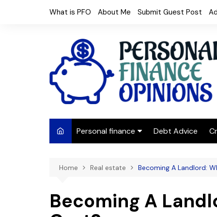
Skip
What is PFO
About Me
Submit Guest Post
Ad
to
content
Personal finance
Debt Advice
Cr
Budgeting
Home
Real estate
Becoming A Landlord: W
Frugal Living
Saving Money
Becoming A Landlo
Budget tips