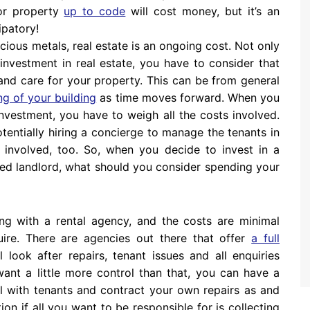
 or property
up to code
will cost money, but it’s an
ipatory!
cious metals, real estate is an ongoing cost. Not only
 investment in real estate, you have to consider that
nd care for your property. This can be from general
g of your building
as time moves forward. When you
investment, you have to weigh all the costs involved.
otentially hiring a concierge to manage the tenants in
es involved, too. So, when you decide to invest in a
ged landlord, what should you consider spending your
ding with a rental agency, and the costs are minimal
ire. There are agencies out there that offer
a full
l look after repairs, tenant issues and all enquiries
 want a little more control than that, you can have a
 with tenants and contract your own repairs as and
n if all you want to be responsible for is collecting