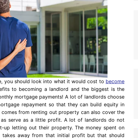
te, you should look into what it would cost to
become
efits to becoming a landlord and the biggest is the
onthly mortgage payments! A lot of landlords choose
ortgage repayment so that they can build equity in
t comes from renting out property can also cover the
s serve as a little profit. A lot of landlords do not
tart-up letting out their property. The money spent on
 takes away from that initial profit but that should