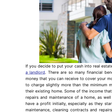
If you decide to put your cash into real esta
a landlord
. There are so many financial ben
money that you can receive to cover your m
to charge slightly more than the minimum m
their existing home. Some of the income tha
repairs and maintenance of a home, as well a
have a profit initially, especially as they s
maintenance, cleaning contracts and repairs