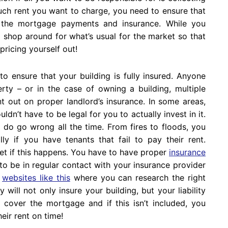
uch rent you want to charge, you need to ensure that
h the mortgage payments and insurance. While you
d shop around for what’s usual for the market so that
pricing yourself out!
to ensure that your building is fully insured. Anyone
rty – or in the case of owning a building, multiple
t out on proper landlord’s insurance. In some areas,
uldn’t have to be legal for you to actually invest in it.
 do go wrong all the time. From fires to floods, you
ly if you have tenants that fail to pay their rent.
et if this happens. You have to have proper
insurance
to be in regular contact with your insurance provider
f
websites like this
where you can research the right
ill not only insure your building, but your liability
y cover the mortgage and if this isn’t included, you
eir rent on time!