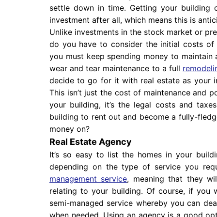
settle down in time. Getting your building
investment after all, which means this is antic
Unlike investments in the stock market or pre
do you have to consider the initial costs of
you must keep spending money to maintain a
wear and tear maintenance to a full
remodelin
decide to go for it with real estate as your 
This isn’t just the cost of maintenance and p
your building, it’s the legal costs and tax
building to rent out and become a fully-fled
money on?
Real Estate Agency
It’s so easy to list the homes in your buil
depending on the type of service you requ
management service
, meaning that they wil
relating to your building. Of course, if you
semi-managed service whereby you can deal
when needed. Using an agency is a good optio