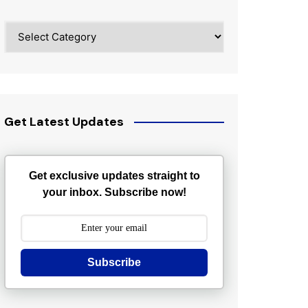
Categories
Get Latest Updates
Get exclusive updates straight to
your inbox. Subscribe now!
Subscribe