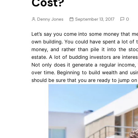
Cost?
Pension
Retirement
Denny Jones
September 13, 2017
0
Let’s say you come into some money that me
own building. You could have spent a lot of 
money, and rather than pile it into the st
estate. A lot of budding investors are intere
Not only does it generate a regular income,
over time. Beginning to build wealth and usin
should be sure that you are ready to jump on