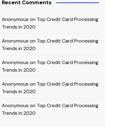
Recent Comments
Anonymous
on
Top Credit Card Processing
Trends in 2020
Anonymous
on
Top Credit Card Processing
Trends in 2020
Anonymous
on
Top Credit Card Processing
Trends in 2020
Anonymous
on
Top Credit Card Processing
Trends in 2020
Anonymous
on
Top Credit Card Processing
Trends in 2020