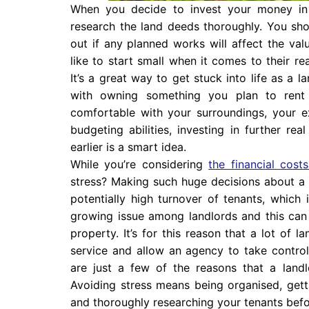
When you decide to invest your money in 
research the land deeds thoroughly. You sh
out if any planned works will affect the va
like to start small when it comes to their r
It’s a great way to get stuck into life as a 
with owning something you plan to ren
comfortable with your surroundings, your 
budgeting abilities, investing in further re
earlier is a smart idea.
While you’re considering
the financial cos
stress? Making such huge decisions about a l
potentially high turnover of tenants, which 
growing issue among landlords and this can h
property. It’s for this reason that a lot of
service and allow an agency to take control.
are just a few of the reasons that a landlo
Avoiding stress means being organised, getti
and thoroughly researching your tenants befo