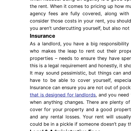
the rent. When it comes to pricing up how m
agency fees are fully covered, along wit
consider those costs in your rent, you shoul
you aren’t undercutting yourself, but also not 
Insurance
As a landlord, you have a big responsibility 
who makes the leap to rent out their prope
properties – needs to ensure they have spen
this is a legal requirement and honestly, it sho
It may sound pessimistic, but things can and
have to be able to cover yourself, especial
Insurance can ensure you are not out of pock
that is designed for landlords
, and you need 
when anything changes. There are plenty o
cover for your property and a good property w
and any rental losses. Your rent will usuall
could be in a pickle if someone doesn’t pay th