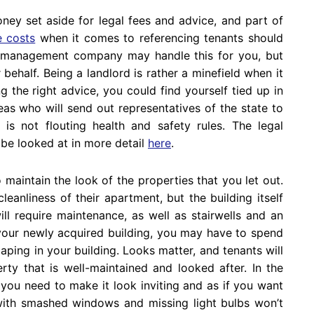
ey set aside for legal fees and advice, and part of
e costs
when it comes to referencing tenants should
ty management company may handle this for you, but
ehalf. Being a landlord is rather a minefield when it
g the right advice, you could find yourself tied up in
reas who will send out representatives of the state to
is not flouting health and safety rules. The legal
 be looked at in more detail
here
.
o maintain the look of the properties that you let out.
cleanliness of their apartment, but the building itself
ll require maintenance, as well as stairwells and an
o your newly acquired building, you may have to spend
ping in your building. Looks matter, and tenants will
ty that is well-maintained and looked after. In the
you need to make it look inviting and as if you want
 with smashed windows and missing light bulbs won’t