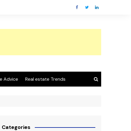
e Advice
Real estate Trends
Categories