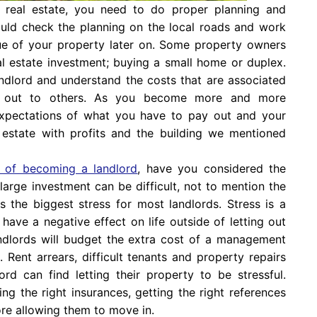
real estate, you need to do proper planning and
ould check the planning on the local roads and work
lue of your property later on. Some property owners
eal estate investment; buying a small home or duplex.
landlord and understand the costs that are associated
t out to others. As you become more and more
expectations of what you have to pay out and your
al estate with profits and the building we mentioned
ts of becoming a landlord
, have you considered the
arge investment can be difficult, not to mention the
is the biggest stress for most landlords. Stress is a
ave a negative effect on life outside of letting out
 landlords will budget the extra cost of a management
 Rent arrears, difficult tenants and property repairs
rd can find letting their property to be stressful.
ng the right insurances, getting the right references
re allowing them to move in.