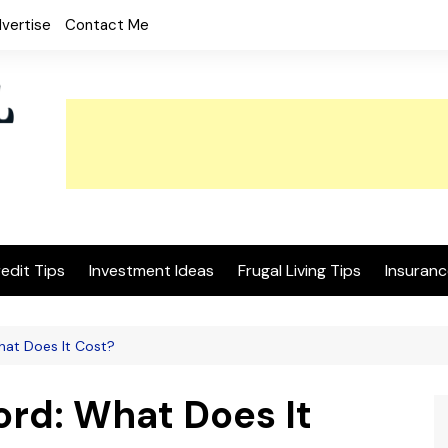
vertise
Contact Me
edit Tips
Investment Ideas
Frugal Living Tips
Insuranc
hat Does It Cost?
rd: What Does It