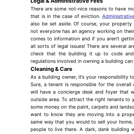
Legal & Administrative Fees
There are some not-nice reasons to have mon
that is in the case of eviction.
Administrativ
also be set aside. Of course, your proper
not everyone has an agency working on their b
comes to information and if you aren’t gettin
all sorts of legal issues! There are several a
check that the building it up to code and 
regulations involved in owning a building can
Cleaning & Care
As a building owner, it’s your responsibility t
Sure, a tenant is responsible for the overall 
will have a concierge desk and foyer that wi
outside area. To attract the right tenants t
some money on the paint, carpets and landsca
want to know they are moving into a proper
same way that you would to sell your home, 
people to live there. A dark, dank building