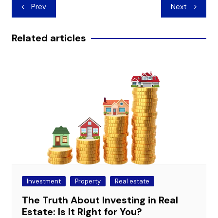
Post
Prev
Next
navigation
Related articles
Investment
Property
Real estate
The Truth About Investing in Real
Estate: Is It Right for You?