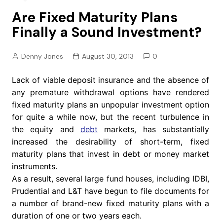
Are Fixed Maturity Plans
Finally a Sound Investment?
Denny Jones
August 30, 2013
0
Lack of viable deposit insurance and the absence of
any premature withdrawal options have rendered
fixed maturity plans an unpopular investment option
for quite a while now, but the recent turbulence in
the equity and
debt
markets, has substantially
increased the desirability of short-term, fixed
maturity plans that invest in debt or money market
instruments.
As a result, several large fund houses, including IDBI,
Prudential and L&T have begun to file documents for
a number of brand-new fixed maturity plans with a
duration of one or two years each.