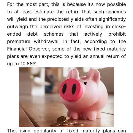
For the most part, this is because it’s now possible
to at least estimate the return that such schemes
will yield and the predicted yields often significantly
outweigh the perceived risks of investing in close-
ended debt schemes that actively prohibit
premature withdrawal. In fact, according to the
Financial Observer, some of the new fixed maturity
plans are even expected to yield an annual return of
up to 10.88%.
The rising popularity of fixed maturity plans can