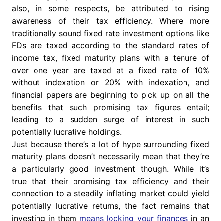
also, in some respects, be attributed to rising
awareness of their tax efficiency. Where more
traditionally sound fixed rate investment options like
FDs are taxed according to the standard rates of
income tax, fixed maturity plans with a tenure of
over one year are taxed at a fixed rate of 10%
without indexation or 20% with indexation, and
financial papers are beginning to pick up on all the
benefits that such promising tax figures entail;
leading to a sudden surge of interest in such
potentially lucrative holdings.
Just because there’s a lot of hype surrounding fixed
maturity plans doesn’t necessarily mean that they’re
a particularly good investment though. While it’s
true that their promising tax efficiency and their
connection to a steadily inflating market could yield
potentially lucrative returns, the fact remains that
investing in them
means locking your finances
in an