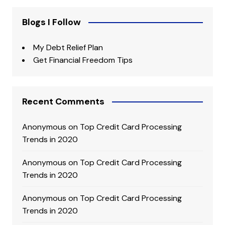
Blogs I Follow
My Debt Relief Plan
Get Financial Freedom Tips
Recent Comments
Anonymous
on
Top Credit Card Processing
Trends in 2020
Anonymous
on
Top Credit Card Processing
Trends in 2020
Anonymous
on
Top Credit Card Processing
Trends in 2020