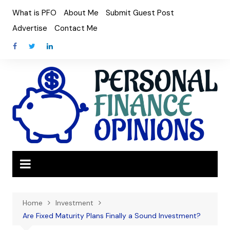
Skip
What is PFO
About Me
Submit Guest Post
to
Advertise
Contact Me
content
Home
Investment
Are Fixed Maturity Plans Finally a Sound Investment?