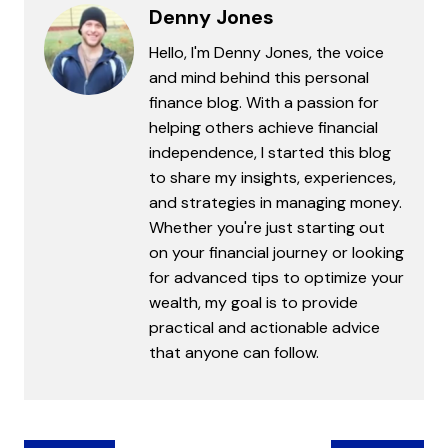
Denny Jones
Hello, I'm Denny Jones, the voice
and mind behind this personal
finance blog. With a passion for
helping others achieve financial
independence, I started this blog
to share my insights, experiences,
and strategies in managing money.
Whether you're just starting out
on your financial journey or looking
for advanced tips to optimize your
wealth, my goal is to provide
practical and actionable advice
that anyone can follow.