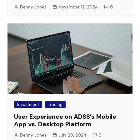
Denny Jones
November 12, 2024
0
Investment
Trading
User Experience on ADSS’s Mobile
App vs. Desktop Platform
Denny Jones
July 29, 2024
0