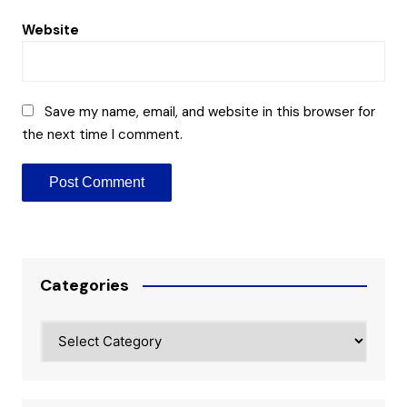
Website
Save my name, email, and website in this browser for
the next time I comment.
Categories
Categories