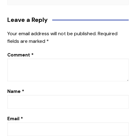
Leave a Reply
Your email address will not be published.
Required
fields are marked
*
Comment
*
Name
*
Email
*