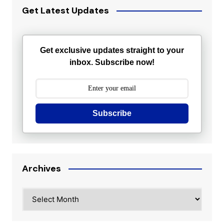
Get Latest Updates
Get exclusive updates straight to your
inbox. Subscribe now!
Subscribe
Archives
Archives