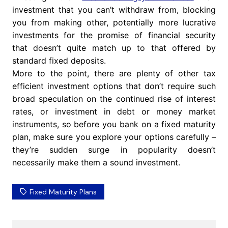
investment that you can’t withdraw from, blocking
you from making other, potentially more lucrative
investments for the promise of financial security
that doesn’t quite match up to that offered by
standard fixed deposits.
More to the point, there are plenty of other tax
efficient investment options that don’t require such
broad speculation on the continued rise of interest
rates, or investment in debt or money market
instruments, so before you bank on a fixed maturity
plan, make sure you explore your options carefully –
they’re sudden surge in popularity doesn’t
necessarily make them a sound investment.
Fixed Maturity Plans