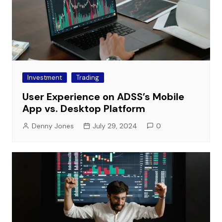
Investment
Trading
User Experience on ADSS’s Mobile
App vs. Desktop Platform
Denny Jones
July 29, 2024
0