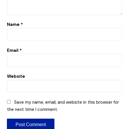
Name
*
Email
*
Website
Save my name, email, and website in this browser for
the next time I comment.