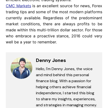
CMC Markets
is an excellent source for news, Forex
trading tips and some of the most modern platforms
currently available. Regardless of the predominant
market conditions, there are always profits to be
made within this multi-trillion dollar sector. For those
who embrace a proactive stance, 2016 could very
well be a year to remember.
Denny Jones
Hello, I'm Denny Jones, the voice
and mind behind this personal
finance blog. With a passion for
helping others achieve financial
independence, I started this blog
to share my insights, experiences,
and strategies in managing money.