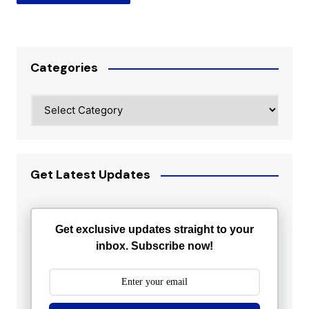
Categories
Categories
Get Latest Updates
Get exclusive updates straight to your
inbox. Subscribe now!