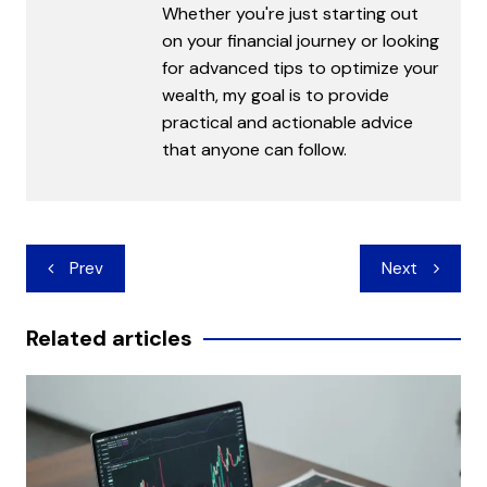
Whether you're just starting out
on your financial journey or looking
for advanced tips to optimize your
wealth, my goal is to provide
practical and actionable advice
that anyone can follow.
Post
Prev
Next
navigation
Related articles