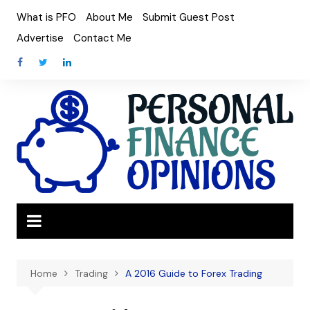
Skip
What is PFO
About Me
Submit Guest Post
to
Advertise
Contact Me
content
Home
Trading
A 2016 Guide to Forex Trading