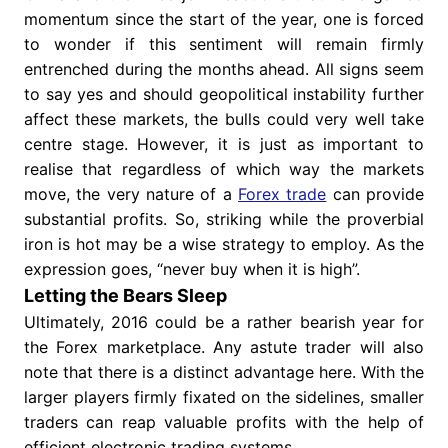
momentum since the start of the year, one is forced
to wonder if this sentiment will remain firmly
entrenched during the months ahead. All signs seem
to say yes and should geopolitical instability further
affect these markets, the bulls could very well take
centre stage. However, it is just as important to
realise that regardless of which way the markets
move, the very nature of a
Forex trade
can provide
substantial profits. So, striking while the proverbial
iron is hot may be a wise strategy to employ. As the
expression goes, “never buy when it is high”.
Letting the Bears Sleep
Ultimately, 2016 could be a rather bearish year for
the Forex marketplace. Any astute trader will also
note that there is a distinct advantage here. With the
larger players firmly fixated on the sidelines, smaller
traders can reap valuable profits with the help of
efficient electronic trading systems.