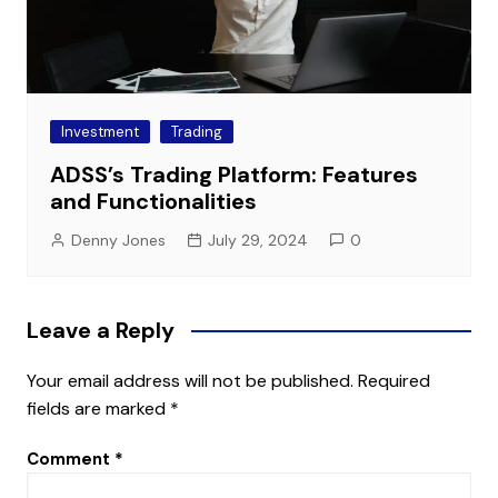
Investment
Trading
ADSS’s Trading Platform: Features
and Functionalities
Denny Jones
July 29, 2024
0
Leave a Reply
Your email address will not be published.
Required
fields are marked
*
Comment
*