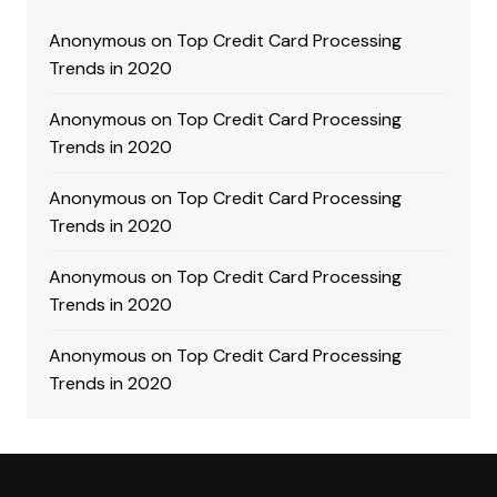
Anonymous
on
Top Credit Card Processing
Trends in 2020
Anonymous
on
Top Credit Card Processing
Trends in 2020
Anonymous
on
Top Credit Card Processing
Trends in 2020
Anonymous
on
Top Credit Card Processing
Trends in 2020
Anonymous
on
Top Credit Card Processing
Trends in 2020