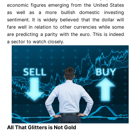
economic figures emerging from the United States
as well as a more bullish domestic investing
sentiment. It is widely believed that the dollar will
fare well in relation to other currencies while some
are predicting a parity with the euro. This is indeed
a sector to watch closely.
All That Glitters is Not Gold