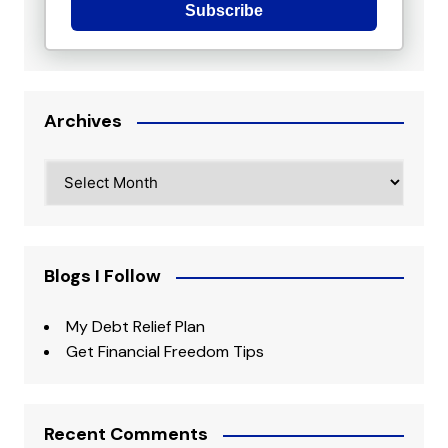
Subscribe
Archives
Archives
Blogs I Follow
My Debt Relief Plan
Get Financial Freedom Tips
Recent Comments