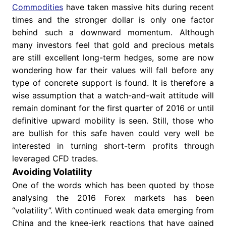
Commodities
have taken massive hits during recent
times and the stronger dollar is only one factor
behind such a downward momentum. Although
many investors feel that gold and precious metals
are still excellent long-term hedges, some are now
wondering how far their values will fall before any
type of concrete support is found. It is therefore a
wise assumption that a watch-and-wait attitude will
remain dominant for the first quarter of 2016 or until
definitive upward mobility is seen. Still, those who
are bullish for this safe haven could very well be
interested in turning short-term profits through
leveraged CFD trades.
Avoiding Volatility
One of the words which has been quoted by those
analysing the 2016 Forex markets has been
“volatility”. With continued weak data emerging from
China and the knee-jerk reactions that have gained