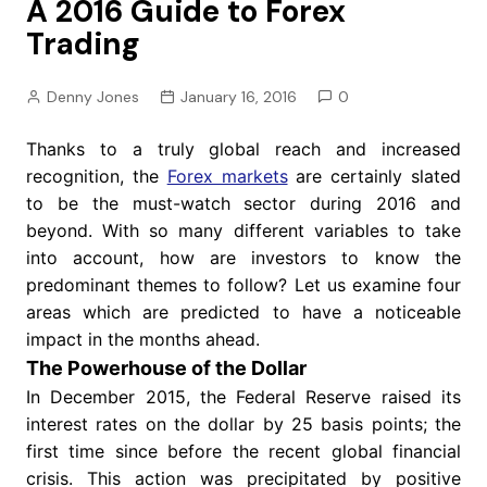
A 2016 Guide to Forex
Trading
Denny Jones
January 16, 2016
0
Thanks to a truly global reach and increased
recognition, the
Forex markets
are certainly slated
to be the must-watch sector during 2016 and
beyond. With so many different variables to take
into account, how are investors to know the
predominant themes to follow? Let us examine four
areas which are predicted to have a noticeable
impact in the months ahead.
The Powerhouse of the Dollar
In December 2015, the Federal Reserve raised its
interest rates on the dollar by 25 basis points; the
first time since before the recent global financial
crisis. This action was precipitated by positive