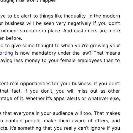
e to be alert to things like inequality. In the modern
r business will be seen very negatively if you don’t
ruitment structure in place. And customers are more
en before.
ue to give some thought to when you’re growing your
orting
is now mandatory under the law? That means
 paying less money to your female employees than to
nt real opportunities for your business. If you don’t
hat fact. If you don’t, you will miss out as other
age of it. Whether it’s apps, alerts or whatever else,
 that everyone in your audience will too. That makes
 to contact people, make them aware of offers, and
ts. It’s something that you really can’t ignore if you