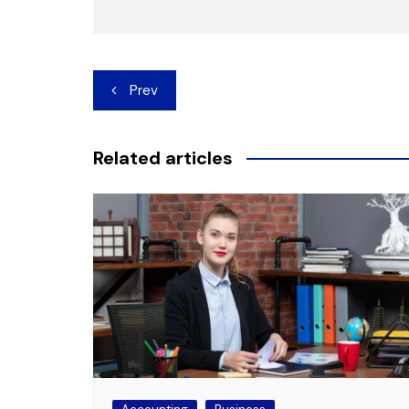
Post
Prev
navigation
Related articles