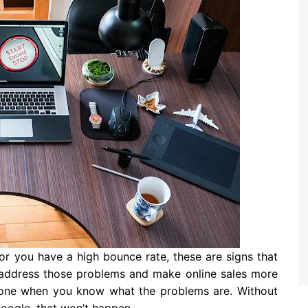
 or you have a high bounce rate, these are signs that
o address those problems and make online sales more
e done when you know what the problems are. Without
Google, that won’t happen.