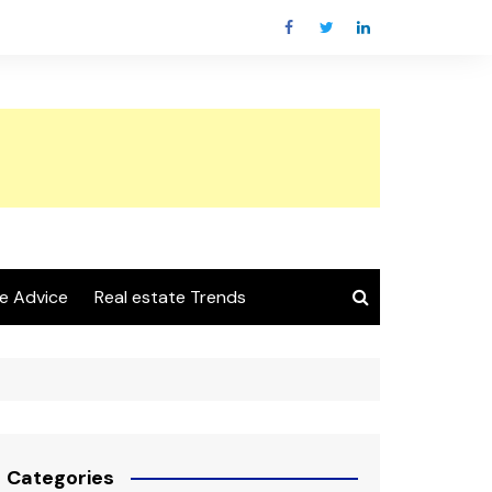
e Advice
Real estate Trends
Categories