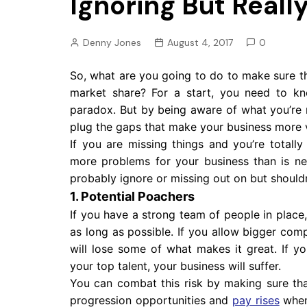
Ignoring But Reall
Pension
Retirement
Denny Jones
August 4, 2017
0
So, what are you going to do to make sure t
market share? For a start, you need to k
paradox. But by being aware of what you’re m
plug the gaps that make your business more v
If you are missing things and you’re totally
more problems for your business than is nec
probably ignore or missing out on but should
1. Potential Poachers
If you have a strong team of people in place
as long as possible. If you allow bigger co
will lose some of what makes it great. If 
your top talent, your business will suffer.
You can combat this risk by making sure th
progression opportunities and
pay rises
when 