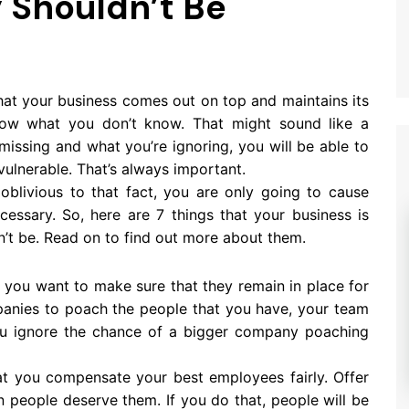
y Shouldn’t Be
hat your business comes out on top and maintains its
now what you don’t know. That might sound like a
issing and what you’re ignoring, you will be able to
ulnerable. That’s always important.
 oblivious to that fact, you are only going to cause
essary. So, here are 7 things that your business is
n’t be. Read on to find out more about them.
, you want to make sure that they remain in place for
mpanies to poach the people that you have, your team
you ignore the chance of a bigger company poaching
at you compensate your best employees fairly. Offer
people deserve them. If you do that, people will be