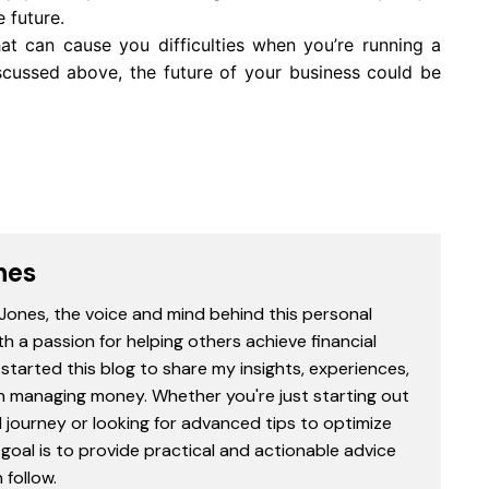
e future.
t can cause you difficulties when you’re running a
scussed above, the future of your business could be
nes
 Jones, the voice and mind behind this personal
th a passion for helping others achieve financial
started this blog to share my insights, experiences,
in managing money. Whether you're just starting out
l journey or looking for advanced tips to optimize
goal is to provide practical and actionable advice
follow.