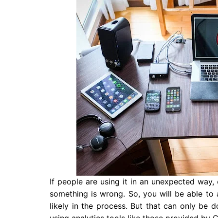
If people are using it in an unexpected way,
something is wrong. So, you will be able t
likely in the process. But that can only b
using analytics tools like those provided by 