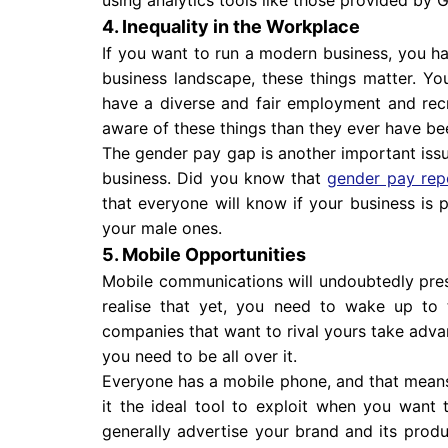
4. Inequality in the Workplace
If you want to run a modern business, you hav
business landscape, these things matter. You
have a diverse and fair employment and rec
aware of these things than they ever have be
The gender pay gap is another important iss
business. Did you know that
gender pay rep
that everyone will know if your business is
your male ones.
5. Mobile Opportunities
Mobile communications will undoubtedly prese
realise that yet, you need to wake up to t
companies that want to rival yours take advant
you need to be all over it.
Everyone has a mobile phone, and that means
it the ideal tool to exploit when you want
generally advertise your brand and its produc