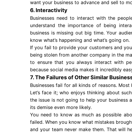
want your business to advance and sell to m
6. Interactivity
Businesses need to interact with the peopl
understand the importance of being inter
business is missing out big time. Your audi
know what’s happening and what’s going on.
If you fail to provide your customers and your
being stolen from another company in the mark
to ensure that you always interact with p
because social media makes it incredibly eas
7. The Failures of Other Similar Busines
Businesses fail for all kinds of reasons. Most
Let’s face it; who enjoys thinking about suc
the issue is not going to help your business af
its demise even more likely.
You need to know as much as possible ab
failed. When you know what mistakes brough
and your team never make them. That will he