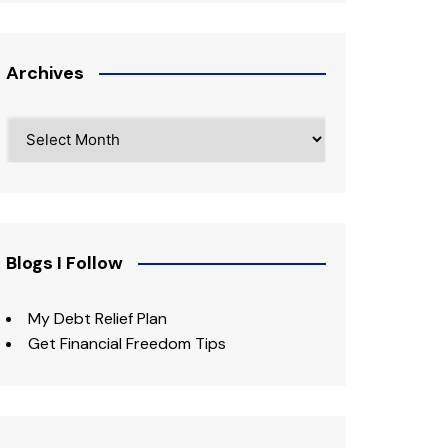
Archives
Archives
Blogs I Follow
My Debt Relief Plan
Get Financial Freedom Tips