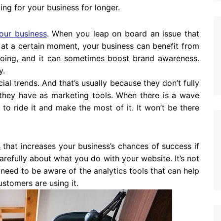
ing for your business for longer.
our business
. When you leap on board an issue that
 at a certain moment, your business can benefit from
e doing, and it can sometimes boost brand awareness.
y.
al trends. And that’s usually because they don’t fully
they have as marketing tools. When there is a wave
to ride it and make the most of it. It won’t be there
s
that increases your business’s chances of success if
carefully about what you do with your website. It’s not
 need to be aware of the analytics tools that can help
stomers are using it.