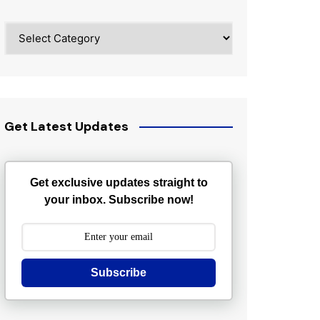
Categories
Get Latest Updates
Get exclusive updates straight to
your inbox. Subscribe now!
Subscribe