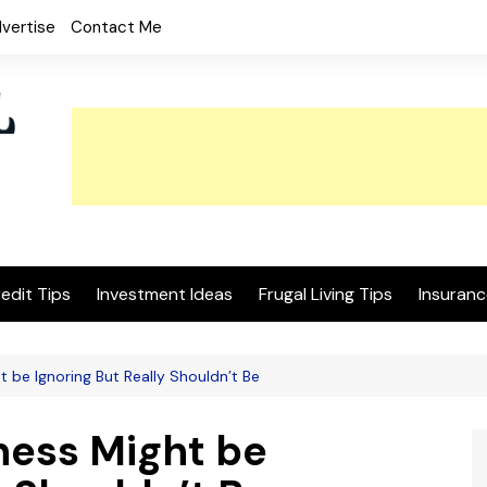
vertise
Contact Me
edit Tips
Investment Ideas
Frugal Living Tips
Insuranc
t be Ignoring But Really Shouldn’t Be
ness Might be