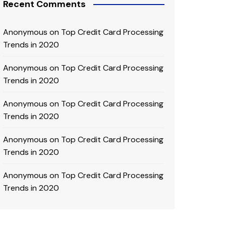
Recent Comments
Anonymous
on
Top Credit Card Processing
Trends in 2020
Anonymous
on
Top Credit Card Processing
Trends in 2020
Anonymous
on
Top Credit Card Processing
Trends in 2020
Anonymous
on
Top Credit Card Processing
Trends in 2020
Anonymous
on
Top Credit Card Processing
Trends in 2020