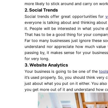
more likely to stick around and carry on work
2. Social Trends
Social trends offer great opportunities for
y
everyone is talking about and thinking about
it. People will be interested in what you’r
That has to be a good thing for your compan
Far too many businesses just ignore these soci
understand nor appreciate how much value 
passing by, it makes sense for your business 
for very long.
3. Website Analytics
Your business is going to be one of the
tool
it’s used properly. So, you should think very 
just about what you put on it either. You also
you get more out of it and understand how cu