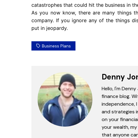
catastrophes that could hit the business in th
As you now know, there are many things tha
company. If you ignore any of the things di
put in jeopardy.
Business Plans
Denny Jo
Hello, I'm Denny
finance blog. Wi
independence, I 
and strategies 
on your financia
your wealth, my 
that anyone can 