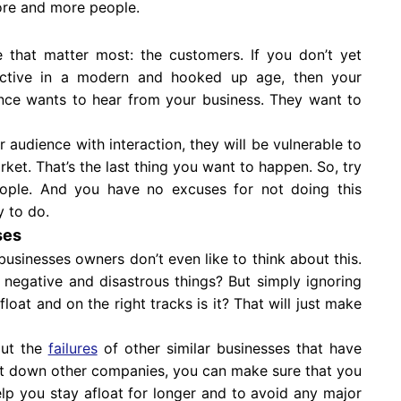
ore and more people.
e that matter most: the customers. If you don’t yet
active in a modern and hooked up age, then your
ence wants to hear from your business. They want to
 audience with interaction, they will be vulnerable to
et. That’s the last thing you want to happen. So, try
eople. And you have no excuses for not doing this
y to do.
ses
 businesses owners don’t even like to think about this.
h negative and disastrous things? But simply ignoring
loat and on the right tracks is it? That will just make
out the
failures
of other similar businesses that have
t down other companies, you can make sure that you
lp you stay afloat for longer and to avoid any major