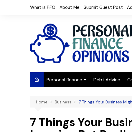
Skip
What is PFO
About Me
Submit Guest Post
Ad
to
content
Personal finance
Debt Advice
Cr
Budgeting
Home
Business
7 Things Your Business Migh
Frugal Living
Saving Money
7 Things Your Busi
Budget tips