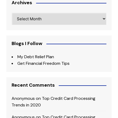
Archives
Archives
Blogs I Follow
My Debt Relief Plan
Get Financial Freedom Tips
Recent Comments
Anonymous
on
Top Credit Card Processing
Trends in 2020
Anonymous
on
Top Credit Card Processing