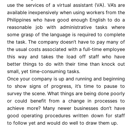
use the services of a virtual assistant (VA). VA’s are
available inexpensively when using workers from the
Philippines who have good enough English to do a
reasonable job with administrative tasks where
some grasp of the language is required to complete
the task. The company doesn’t have to pay many of
the usual costs associated with a full-time employee
this way and takes the load off staff who have
better things to do with their time than knock out
small, yet time-consuming tasks.
Once your company is up and running and beginning
to show signs of progress, it’s time to pause to
survey the scene. What things are being done poorly
or could benefit from a change in processes to
achieve more? Many newer businesses don’t have
good operating procedures written down for staff
to follow yet and would do well to draw them up.