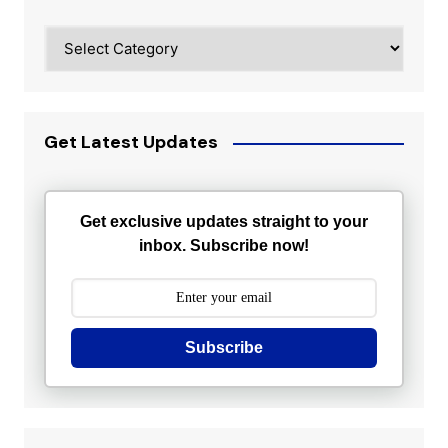
Categories
Get Latest Updates
Get exclusive updates straight to your
inbox. Subscribe now!
Subscribe