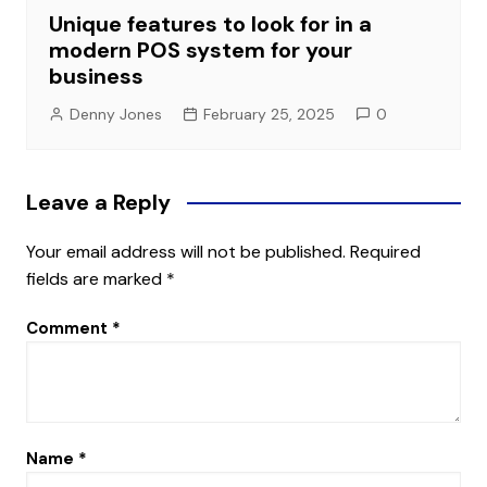
Unique features to look for in a
modern POS system for your
business
Denny Jones
February 25, 2025
0
Leave a Reply
Your email address will not be published.
Required
fields are marked
*
Comment
*
Name
*