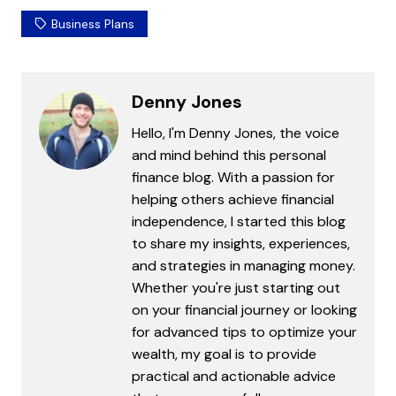
Business Plans
Denny Jones
Hello, I'm Denny Jones, the voice
and mind behind this personal
finance blog. With a passion for
helping others achieve financial
independence, I started this blog
to share my insights, experiences,
and strategies in managing money.
Whether you're just starting out
on your financial journey or looking
for advanced tips to optimize your
wealth, my goal is to provide
practical and actionable advice