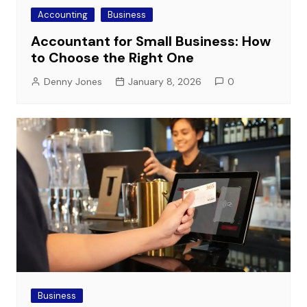
Accounting
Business
Accountant for Small Business: How
to Choose the Right One
Denny Jones
January 8, 2026
0
Business