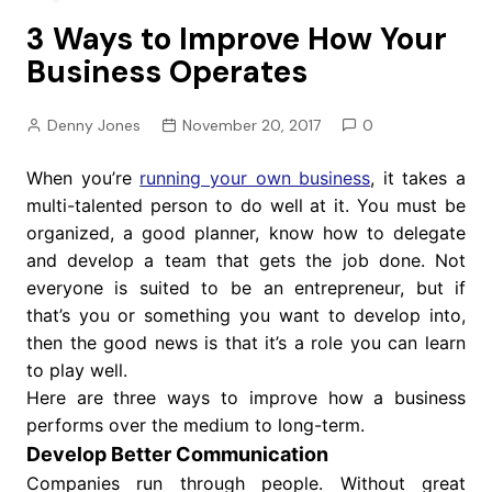
3 Ways to Improve How Your
Business Operates
Denny Jones
November 20, 2017
0
When you’re
running your own business
, it takes a
multi-talented person to do well at it. You must be
organized, a good planner, know how to delegate
and develop a team that gets the job done. Not
everyone is suited to be an entrepreneur, but if
that’s you or something you want to develop into,
then the good news is that it’s a role you can learn
to play well.
Here are three ways to improve how a business
performs over the medium to long-term.
Develop Better Communication
Companies run through people. Without great