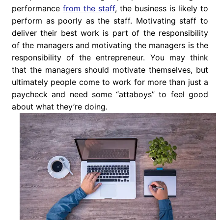
performance
from the staff
, the business is likely to
perform as poorly as the staff. Motivating staff to
deliver their best work is part of the responsibility
of the managers and motivating the managers is the
responsibility of the entrepreneur. You may think
that the managers should motivate themselves, but
ultimately people come to work for more than just a
paycheck and need some “attaboys” to feel good
about what they’re doing.