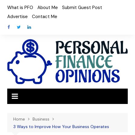
Skip
What is PFO
About Me
Submit Guest Post
to
Advertise
Contact Me
content
Home
Business
3 Ways to Improve How Your Business Operates