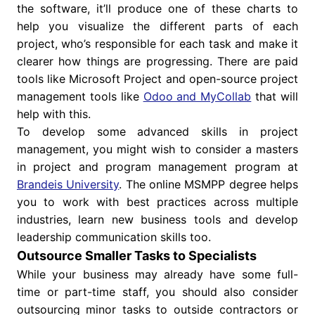
the software, it’ll produce one of these charts to
help you visualize the different parts of each
project, who’s responsible for each task and make it
clearer how things are progressing. There are paid
tools like Microsoft Project and open-source project
management tools like
Odoo and MyCollab
that will
help with this.
To develop some advanced skills in project
management, you might wish to consider a masters
in project and program management program at
Brandeis University
. The online MSMPP degree helps
you to work with best practices across multiple
industries, learn new business tools and develop
leadership communication skills too.
Outsource Smaller Tasks to Specialists
While your business may already have some full-
time or part-time staff, you should also consider
outsourcing minor tasks to outside contractors or