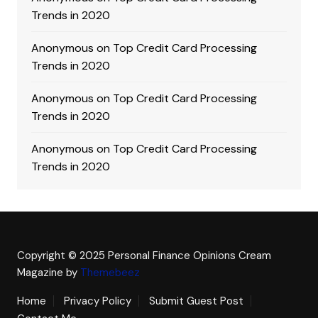
Trends in 2020
Anonymous
on
Top Credit Card Processing
Trends in 2020
Anonymous
on
Top Credit Card Processing
Trends in 2020
Anonymous
on
Top Credit Card Processing
Trends in 2020
Copyright © 2025 Personal Finance Opinions
Cream
Magazine by
Themebeez
Home
Privacy Policy
Submit Guest Post