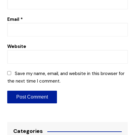
Email
*
Website
Save my name, email, and website in this browser for
the next time I comment.
Categories