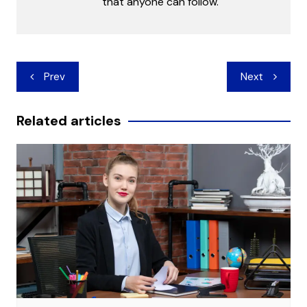
that anyone can follow.
Post
Prev
Next
navigation
Related articles