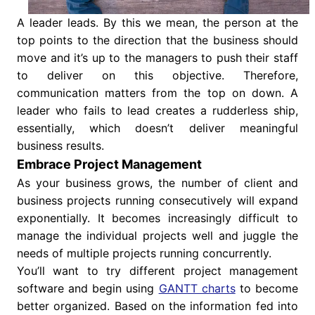
A leader leads. By this we mean, the person at the
top points to the direction that the business should
move and it’s up to the managers to push their staff
to deliver on this objective. Therefore,
communication matters from the top on down. A
leader who fails to lead creates a rudderless ship,
essentially, which doesn’t deliver meaningful
business results.
Embrace Project Management
As your business grows, the number of client and
business projects running consecutively will expand
exponentially. It becomes increasingly difficult to
manage the individual projects well and juggle the
needs of multiple projects running concurrently.
You’ll want to try different project management
software and begin using
GANTT charts
to become
better organized. Based on the information fed into