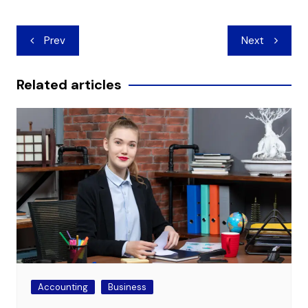
Post
Prev
Next
navigation
Related articles
Accounting
Business