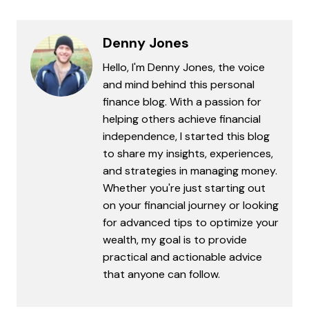
Denny Jones
Hello, I'm Denny Jones, the voice
and mind behind this personal
finance blog. With a passion for
helping others achieve financial
independence, I started this blog
to share my insights, experiences,
and strategies in managing money.
Whether you're just starting out
on your financial journey or looking
for advanced tips to optimize your
wealth, my goal is to provide
practical and actionable advice
that anyone can follow.