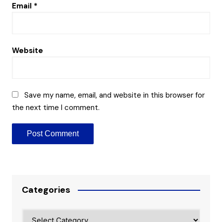
Email
*
Website
Save my name, email, and website in this browser for
the next time I comment.
Categories
Categories