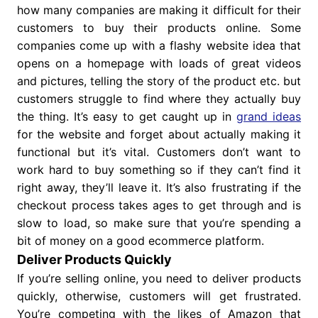
how many companies are making it difficult for their
customers to buy their products online. Some
companies come up with a flashy website idea that
opens on a homepage with loads of great videos
and pictures, telling the story of the product etc. but
customers struggle to find where they actually buy
the thing. It’s easy to get caught up in
grand ideas
for the website and forget about actually making it
functional but it’s vital. Customers don’t want to
work hard to buy something so if they can’t find it
right away, they’ll leave it. It’s also frustrating if the
checkout process takes ages to get through and is
slow to load, so make sure that you’re spending a
bit of money on a good ecommerce platform.
Deliver Products Quickly
If you’re selling online, you need to deliver products
quickly, otherwise, customers will get frustrated.
You’re competing with the likes of Amazon that