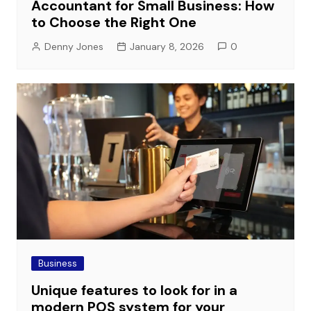
Accountant for Small Business: How
to Choose the Right One
Denny Jones
January 8, 2026
0
Business
Unique features to look for in a
modern POS system for your