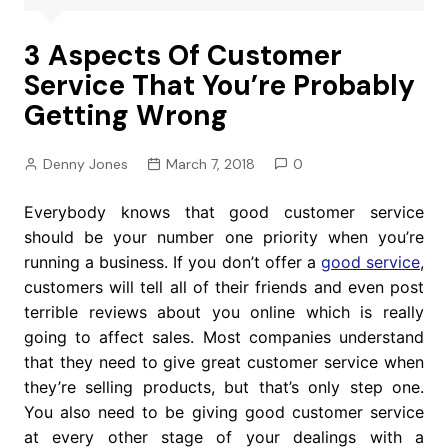
3 Aspects Of Customer
Service That You’re Probably
Getting Wrong
Denny Jones
March 7, 2018
0
Everybody knows that good customer service
should be your number one priority when you’re
running a business. If you don’t offer a
good service
,
customers will tell all of their friends and even post
terrible reviews about you online which is really
going to affect sales. Most companies understand
that they need to give great customer service when
they’re selling products, but that’s only step one.
You also need to be giving good customer service
at every other stage of your dealings with a