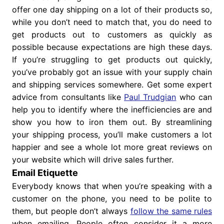
offer one day shipping on a lot of their products so,
while you don’t need to match that, you do need to
get products out to customers as quickly as
possible because expectations are high these days.
If you’re struggling to get products out quickly,
you’ve probably got an issue with your supply chain
and shipping services somewhere. Get some expert
advice from consultants like
Paul Trudgian
who can
help you to identify where the inefficiencies are and
show you how to iron them out. By streamlining
your shipping process, you’ll make customers a lot
happier and see a whole lot more great reviews on
your website which will drive sales further.
Email Etiquette
Everybody knows that when you’re speaking with a
customer on the phone, you need to be polite to
them, but people don’t always
follow the same rules
when emailing. People often consider it a more