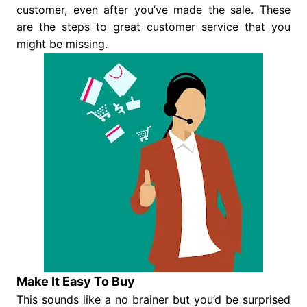
customer, even after you’ve made the sale. These
are the steps to great customer service that you
might be missing.
Make It Easy To Buy
This sounds like a no brainer but you’d be surprised