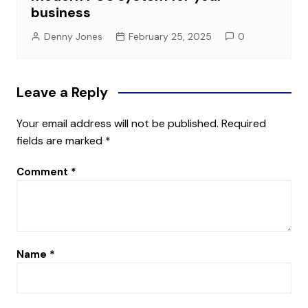
business
Denny Jones
February 25, 2025
0
Leave a Reply
Your email address will not be published.
Required
fields are marked
*
Comment
*
Name
*