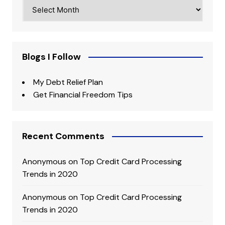
Archives
Blogs I Follow
My Debt Relief Plan
Get Financial Freedom Tips
Recent Comments
Anonymous
on
Top Credit Card Processing
Trends in 2020
Anonymous
on
Top Credit Card Processing
Trends in 2020