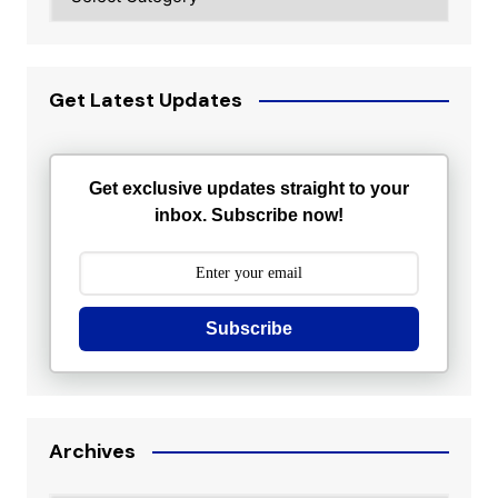
Get Latest Updates
Get exclusive updates straight to your
inbox. Subscribe now!
Subscribe
Archives