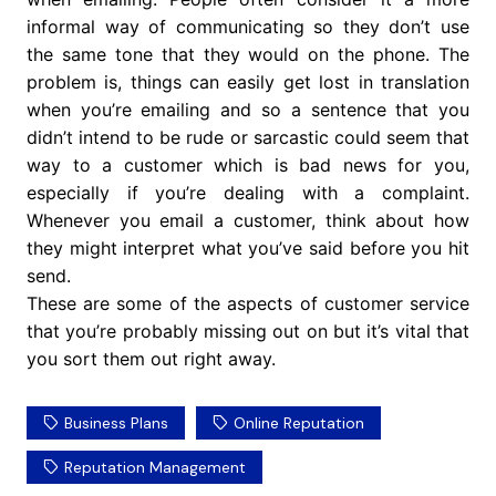
informal way of communicating so they don’t use
the same tone that they would on the phone. The
problem is, things can easily get lost in translation
when you’re emailing and so a sentence that you
didn’t intend to be rude or sarcastic could seem that
way to a customer which is bad news for you,
especially if you’re dealing with a complaint.
Whenever you email a customer, think about how
they might interpret what you’ve said before you hit
send.
These are some of the aspects of customer service
that you’re probably missing out on but it’s vital that
you sort them out right away.
Business Plans
Online Reputation
Reputation Management