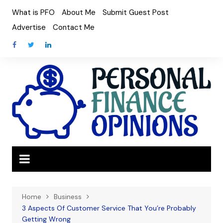
Skip
What is PFO
About Me
Submit Guest Post
to
Advertise
Contact Me
content
Home
Business
3 Aspects Of Customer Service That You’re Probably
Getting Wrong