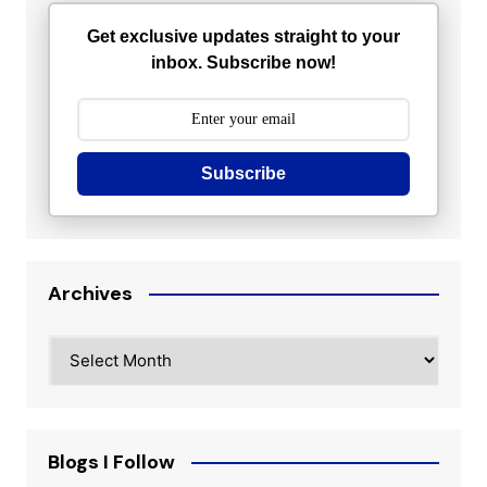
Get exclusive updates straight to your
inbox. Subscribe now!
Subscribe
Archives
Archives
Blogs I Follow