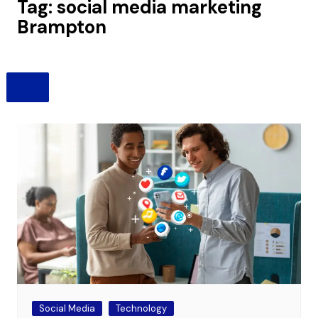
Tag:
social media marketing
Brampton
Social Media
Technology