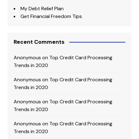
My Debt Relief Plan
Get Financial Freedom Tips
Recent Comments
Anonymous
on
Top Credit Card Processing
Trends in 2020
Anonymous
on
Top Credit Card Processing
Trends in 2020
Anonymous
on
Top Credit Card Processing
Trends in 2020
Anonymous
on
Top Credit Card Processing
Trends in 2020