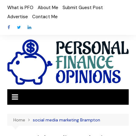
Skip
What is PFO
About Me
Submit Guest Post
to
Advertise
Contact Me
content
Home
social media marketing Brampton