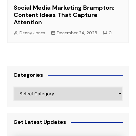
Social Media Marketing Brampton:
Content Ideas That Capture
Attention
Denny Jones
December 24, 2025
0
Categories
Categories
Get Latest Updates