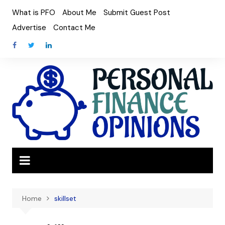
Skip
What is PFO
About Me
Submit Guest Post
to
Advertise
Contact Me
content
Home
skillset