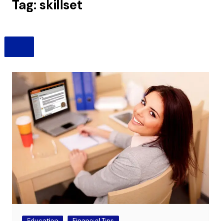
Tag:
skillset
Education
Financial Tips