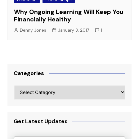
Why Ongoing Learning Will Keep You
Financially Healthy
Denny Jones
January 3, 2017
1
Categories
Categories
Get Latest Updates