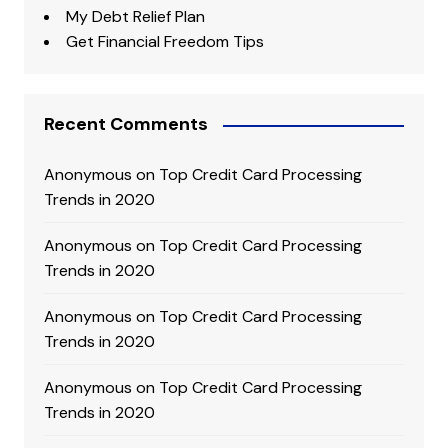
My Debt Relief Plan
Get Financial Freedom Tips
Recent Comments
Anonymous
on
Top Credit Card Processing
Trends in 2020
Anonymous
on
Top Credit Card Processing
Trends in 2020
Anonymous
on
Top Credit Card Processing
Trends in 2020
Anonymous
on
Top Credit Card Processing
Trends in 2020