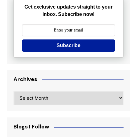
Get exclusive updates straight to your
inbox. Subscribe now!
Subscribe
Archives
Archives
Blogs I Follow