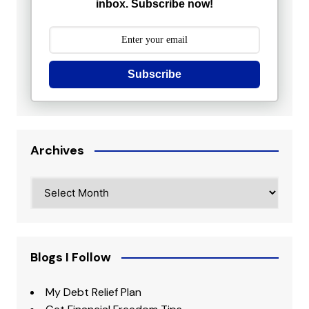
inbox. Subscribe now!
Subscribe
Archives
Archives
Blogs I Follow
My Debt Relief Plan