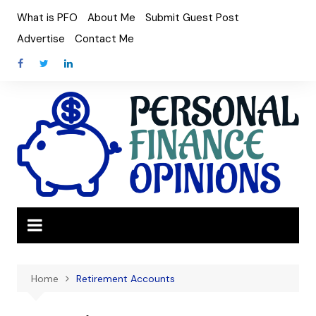
Skip
What is PFO
About Me
Submit Guest Post
to
Advertise
Contact Me
content
Home
Retirement Accounts