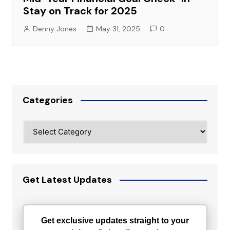
Stay on Track for 2025
Denny Jones
May 31, 2025
0
Categories
Categories
Get Latest Updates
Get exclusive updates straight to your