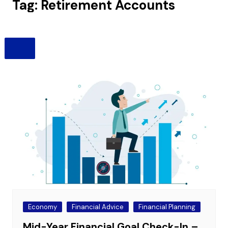
Tag:
Retirement Accounts
Economy
Financial Advice
Financial Planning
Mid-Year Financial Goal Check-In –