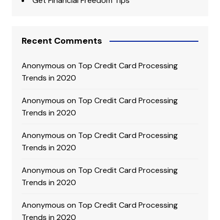
Get Financial Freedom Tips
Recent Comments
Anonymous
on
Top Credit Card Processing
Trends in 2020
Anonymous
on
Top Credit Card Processing
Trends in 2020
Anonymous
on
Top Credit Card Processing
Trends in 2020
Anonymous
on
Top Credit Card Processing
Trends in 2020
Anonymous
on
Top Credit Card Processing
Trends in 2020