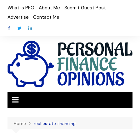
Skip
What is PFO
About Me
Submit Guest Post
to
Advertise
Contact Me
content
Home
real estate financing