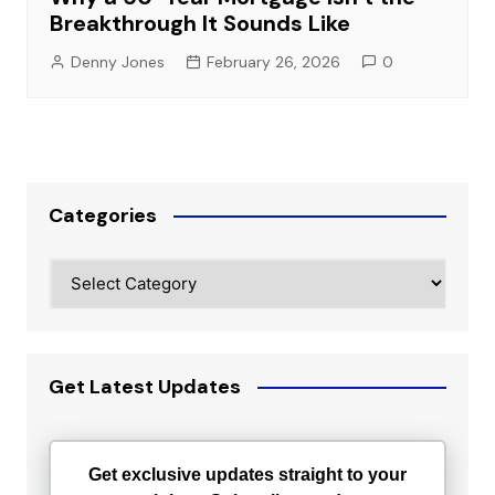
Breakthrough It Sounds Like
Denny Jones
February 26, 2026
0
Categories
Categories
Get Latest Updates
Get exclusive updates straight to your