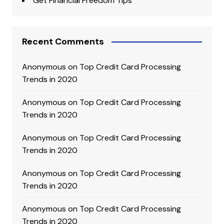
Get Financial Freedom Tips
Recent Comments
Anonymous
on
Top Credit Card Processing
Trends in 2020
Anonymous
on
Top Credit Card Processing
Trends in 2020
Anonymous
on
Top Credit Card Processing
Trends in 2020
Anonymous
on
Top Credit Card Processing
Trends in 2020
Anonymous
on
Top Credit Card Processing
Trends in 2020