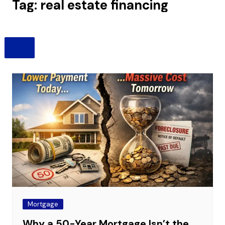
Tag:
real estate financing
Mortgage
Why a 50-Year Mortgage Isn’t the