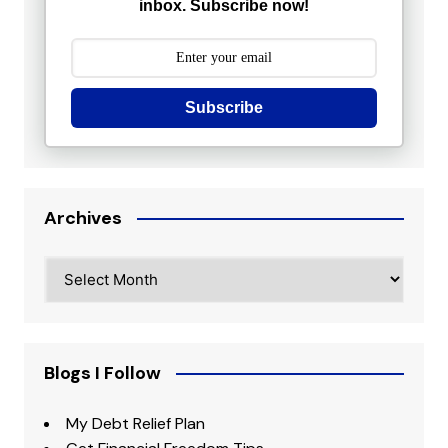
inbox. Subscribe now!
Subscribe
Archives
Archives
Blogs I Follow
My Debt Relief Plan