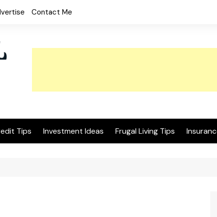
vertise
Contact Me
edit Tips
Investment Ideas
Frugal Living Tips
Insuranc