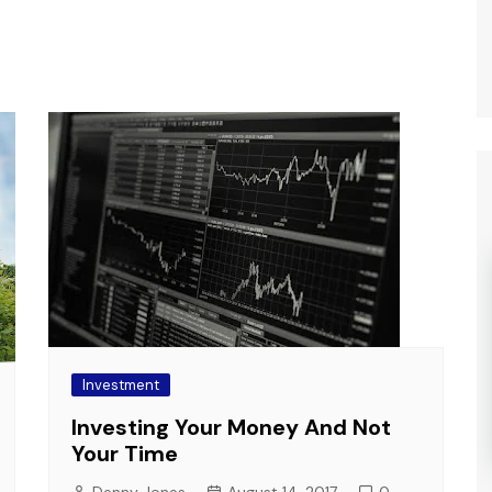
Investment
Investing Your Money And Not
Your Time
Denny Jones
August 14, 2017
0