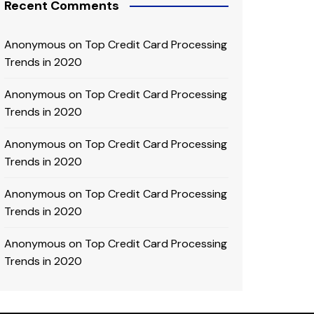
Recent Comments
Anonymous
on
Top Credit Card Processing
Trends in 2020
Anonymous
on
Top Credit Card Processing
Trends in 2020
Anonymous
on
Top Credit Card Processing
Trends in 2020
Anonymous
on
Top Credit Card Processing
Trends in 2020
Anonymous
on
Top Credit Card Processing
Trends in 2020