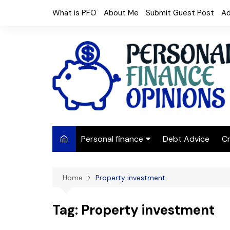
Skip
What is PFO
About Me
Submit Guest Post
Ad
to
content
Personal finance
Debt Advice
Cr
Budgeting
Home
Property investment
Frugal Living
Saving Money
Tag:
Property investment
Budget tips