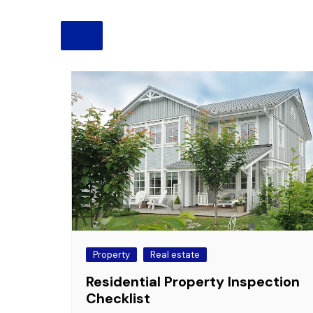
Pension
Retirement
Property
Real estate
Residential Property Inspection
Checklist