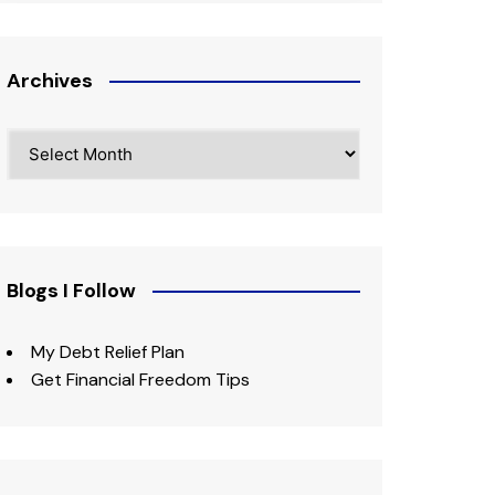
Archives
Archives
Blogs I Follow
My Debt Relief Plan
Get Financial Freedom Tips