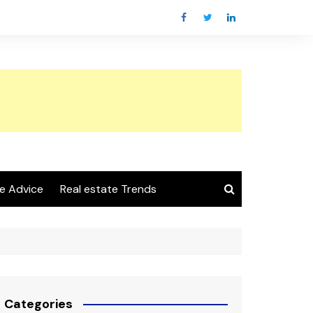
e Advice
Real estate Trends
Categories