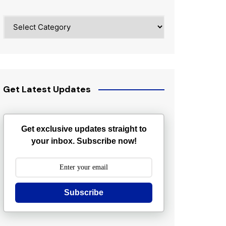
Categories
Get Latest Updates
Get exclusive updates straight to
your inbox. Subscribe now!
Subscribe