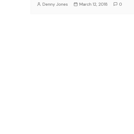
Denny Jones
March 12, 2018
0