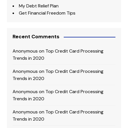
My Debt Relief Plan
Get Financial Freedom Tips
Recent Comments
Anonymous
on
Top Credit Card Processing
Trends in 2020
Anonymous
on
Top Credit Card Processing
Trends in 2020
Anonymous
on
Top Credit Card Processing
Trends in 2020
Anonymous
on
Top Credit Card Processing
Trends in 2020