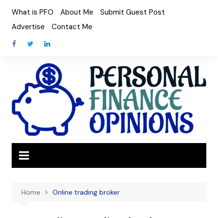
Skip
What is PFO
About Me
Submit Guest Post
to
Advertise
Contact Me
content
Home
Online trading broker