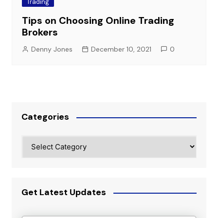
Trading
Tips on Choosing Online Trading
Brokers
Denny Jones
December 10, 2021
0
Categories
Categories
Get Latest Updates