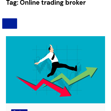
Tag:
Online trading broker