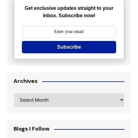
Get exclusive updates straight to your
inbox. Subscribe now!
Subscribe
Archives
Archives
Blogs I Follow