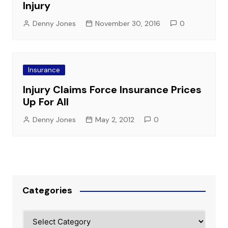
Injury
Denny Jones
November 30, 2016
0
Insurance
Injury Claims Force Insurance Prices
Up For All
Denny Jones
May 2, 2012
0
Categories
Categories