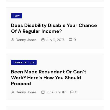
Law
Does Disability Disable Your Chance
Of A Regular Income?
Denny Jones
July 11, 2017
0
Financial Tips
Been Made Redundant Or Can’t
Work? Here’s How You Should
Proceed
Denny Jones
June 6, 2017
0