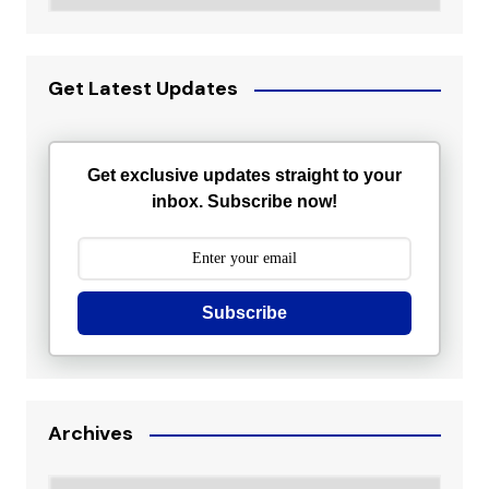
Get Latest Updates
Get exclusive updates straight to your
inbox. Subscribe now!
Subscribe
Archives
Archives