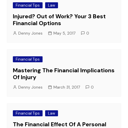
Financial Tips
Law
Injured? Out of Work? Your 3 Best
Financial Options
Denny Jones
May 5, 2017
0
Financial Tips
Mastering The Financial Implications
Of Injury
Denny Jones
March 31, 2017
0
Financial Tips
Law
The Financial Effect Of A Personal