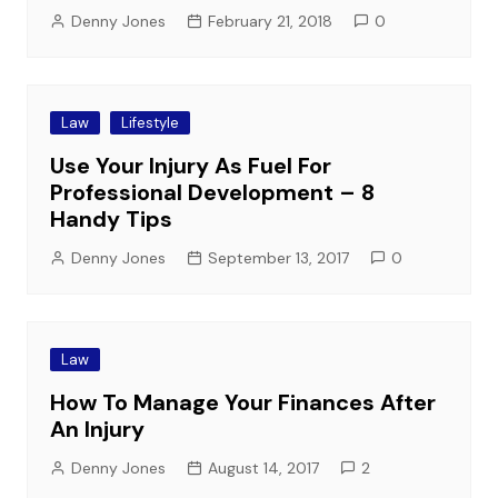
Denny Jones
February 21, 2018
0
Law
Lifestyle
Use Your Injury As Fuel For
Professional Development – 8
Handy Tips
Denny Jones
September 13, 2017
0
Law
How To Manage Your Finances After
An Injury
Denny Jones
August 14, 2017
2