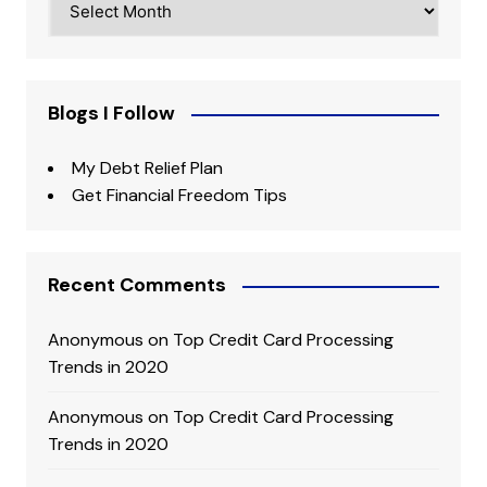
Blogs I Follow
My Debt Relief Plan
Get Financial Freedom Tips
Recent Comments
Anonymous
on
Top Credit Card Processing
Trends in 2020
Anonymous
on
Top Credit Card Processing
Trends in 2020