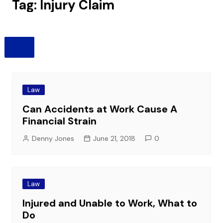
Tag:
Injury Claim
Law
Can Accidents at Work Cause A
Financial Strain
Denny Jones
June 21, 2018
0
Law
Injured and Unable to Work, What to
Do