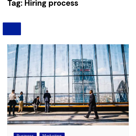
Tag:
Hiring process
Business
Marketing