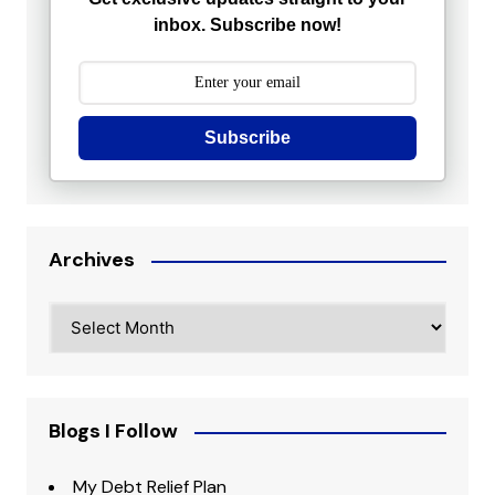
inbox. Subscribe now!
Subscribe
Archives
Archives
Blogs I Follow
My Debt Relief Plan