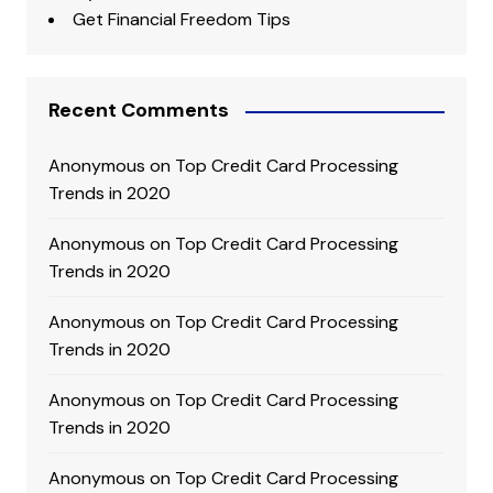
Get Financial Freedom Tips
Recent Comments
Anonymous
on
Top Credit Card Processing
Trends in 2020
Anonymous
on
Top Credit Card Processing
Trends in 2020
Anonymous
on
Top Credit Card Processing
Trends in 2020
Anonymous
on
Top Credit Card Processing
Trends in 2020
Anonymous
on
Top Credit Card Processing