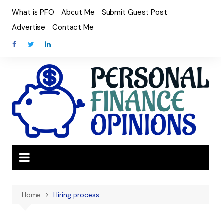
Skip
What is PFO
About Me
Submit Guest Post
to
Advertise
Contact Me
content
Home
Hiring process