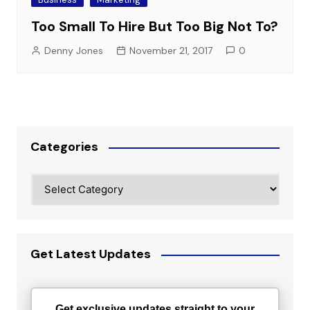
Too Small To Hire But Too Big Not To?
Denny Jones
November 21, 2017
0
Categories
Categories
Get Latest Updates
Get exclusive updates straight to your