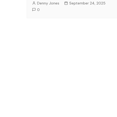
Denny Jones
September 24, 2025
0