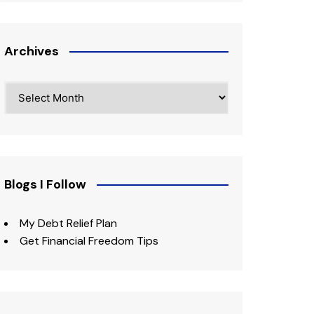
Archives
Archives
Blogs I Follow
My Debt Relief Plan
Get Financial Freedom Tips