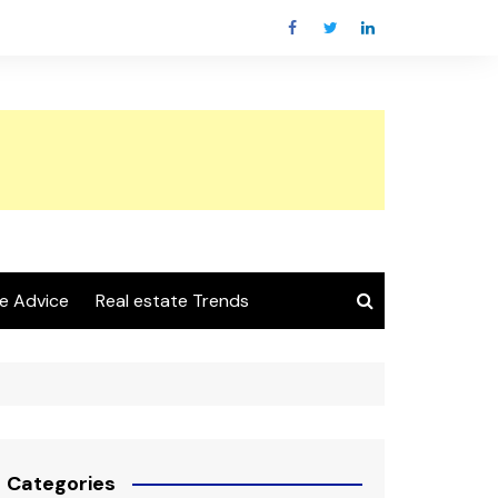
e Advice
Real estate Trends
Categories