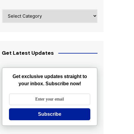
Categories
Get Latest Updates
Get exclusive updates straight to
your inbox. Subscribe now!
Subscribe