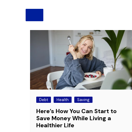
Pension
Retirement
Debt
Health
Saving
Here’s How You Can Start to
Save Money While Living a
Healthier Life