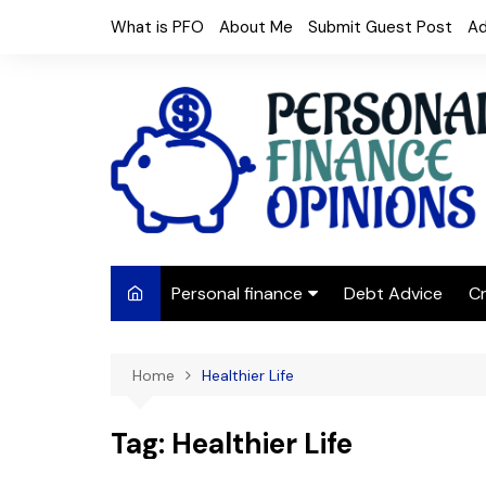
Skip
What is PFO
About Me
Submit Guest Post
Ad
to
content
Personal finance
Debt Advice
Cr
Budgeting
Home
Healthier Life
Frugal Living
Saving Money
Tag:
Healthier Life
Budget tips