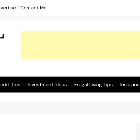
vertise
Contact Me
edit Tips
Investment Ideas
Frugal Living Tips
Insuranc