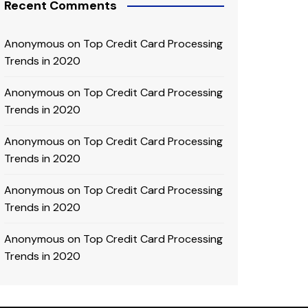
Recent Comments
Anonymous
on
Top Credit Card Processing
Trends in 2020
Anonymous
on
Top Credit Card Processing
Trends in 2020
Anonymous
on
Top Credit Card Processing
Trends in 2020
Anonymous
on
Top Credit Card Processing
Trends in 2020
Anonymous
on
Top Credit Card Processing
Trends in 2020