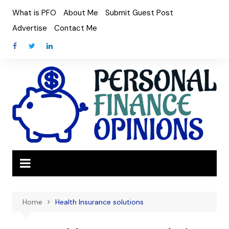
Skip
What is PFO
About Me
Submit Guest Post
to
Advertise
Contact Me
content
Home
Health Insurance solutions