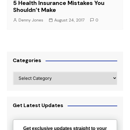
5 Health Insurance Mistakes You
Shouldn’t Make
Denny Jones
August 24, 2017
0
Categories
Categories
Get Latest Updates
Get exclusive updates straight to your