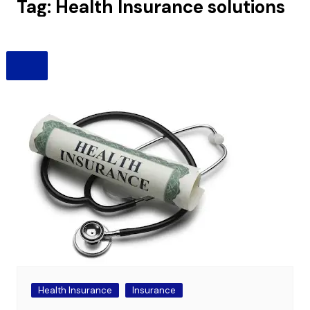
Tag:
Health Insurance solutions
Health Insurance
Insurance