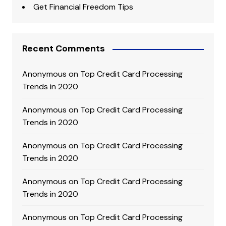
Get Financial Freedom Tips
Recent Comments
Anonymous
on
Top Credit Card Processing
Trends in 2020
Anonymous
on
Top Credit Card Processing
Trends in 2020
Anonymous
on
Top Credit Card Processing
Trends in 2020
Anonymous
on
Top Credit Card Processing
Trends in 2020
Anonymous
on
Top Credit Card Processing