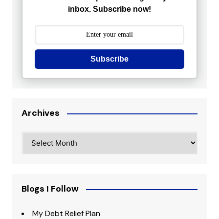
inbox. Subscribe now!
Subscribe
Archives
Archives
Blogs I Follow
My Debt Relief Plan