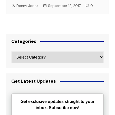
Denny Jones
September 12, 2017
0
Categories
Categories
Get Latest Updates
Get exclusive updates straight to your
inbox. Subscribe now!