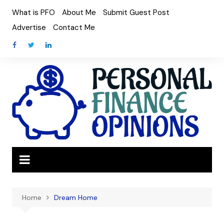
Skip
What is PFO
About Me
Submit Guest Post
to
Advertise
Contact Me
content
Home
Dream Home