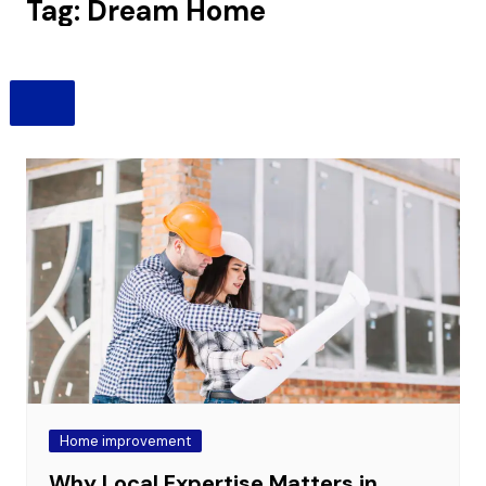
Tag:
Dream Home
Home improvement
Why Local Expertise Matters in