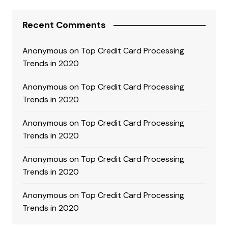
Recent Comments
Anonymous
on
Top Credit Card Processing
Trends in 2020
Anonymous
on
Top Credit Card Processing
Trends in 2020
Anonymous
on
Top Credit Card Processing
Trends in 2020
Anonymous
on
Top Credit Card Processing
Trends in 2020
Anonymous
on
Top Credit Card Processing
Trends in 2020