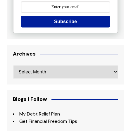
Subscribe
Archives
Archives
Blogs I Follow
My Debt Relief Plan
Get Financial Freedom Tips