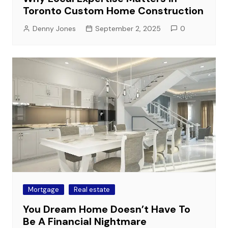
Toronto Custom Home Construction
Denny Jones
September 2, 2025
0
Mortgage
Real estate
You Dream Home Doesn’t Have To
Be A Financial Nightmare