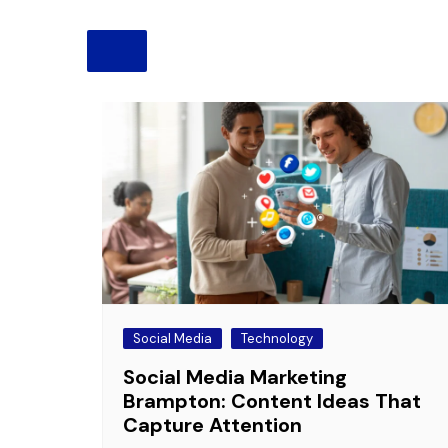
Pension
Retirement
Social Media
Technology
Social Media Marketing
Brampton: Content Ideas That
Capture Attention