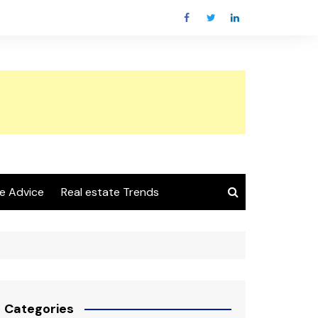
e Advice
Real estate Trends
Categories