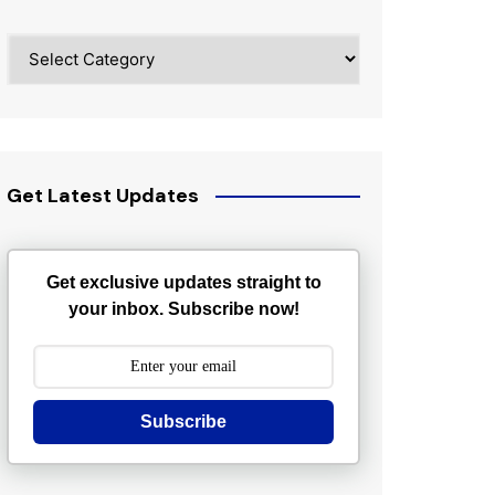
Categories
Get Latest Updates
Get exclusive updates straight to
your inbox. Subscribe now!
Subscribe