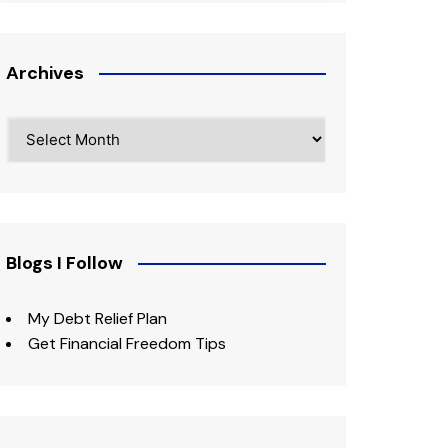
Archives
Archives
Blogs I Follow
My Debt Relief Plan
Get Financial Freedom Tips