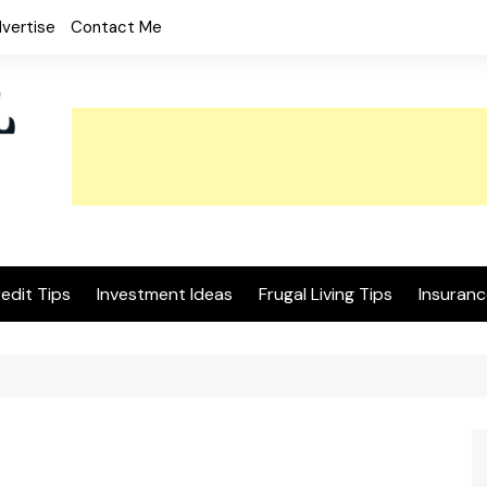
vertise
Contact Me
edit Tips
Investment Ideas
Frugal Living Tips
Insuranc