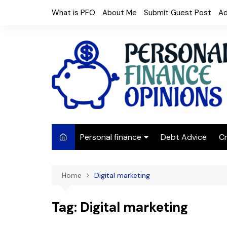
Skip
What is PFO
About Me
Submit Guest Post
Ad
to
content
Personal finance
Debt Advice
Cr
Budgeting
Home
Digital marketing
Frugal Living
Saving Money
Tag:
Digital marketing
Budget tips