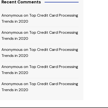
Recent Comments
Anonymous
on
Top Credit Card Processing
Trends in 2020
Anonymous
on
Top Credit Card Processing
Trends in 2020
Anonymous
on
Top Credit Card Processing
Trends in 2020
Anonymous
on
Top Credit Card Processing
Trends in 2020
Anonymous
on
Top Credit Card Processing
Trends in 2020