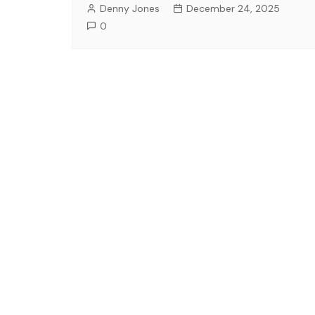
Denny Jones
December 24, 2025
0