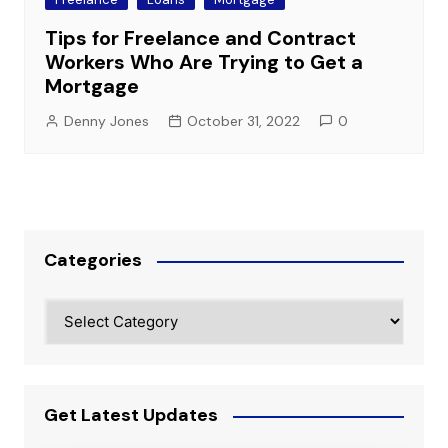
Tips for Freelance and Contract
Workers Who Are Trying to Get a
Mortgage
Denny Jones
October 31, 2022
0
Categories
Categories
Get Latest Updates