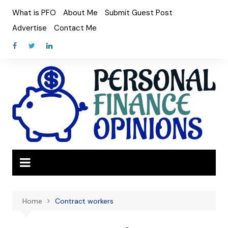
Skip
What is PFO
About Me
Submit Guest Post
to
Advertise
Contact Me
content
Home
Contract workers