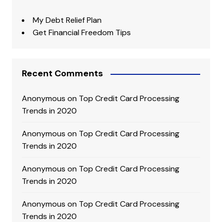
My Debt Relief Plan
Get Financial Freedom Tips
Recent Comments
Anonymous
on
Top Credit Card Processing
Trends in 2020
Anonymous
on
Top Credit Card Processing
Trends in 2020
Anonymous
on
Top Credit Card Processing
Trends in 2020
Anonymous
on
Top Credit Card Processing
Trends in 2020