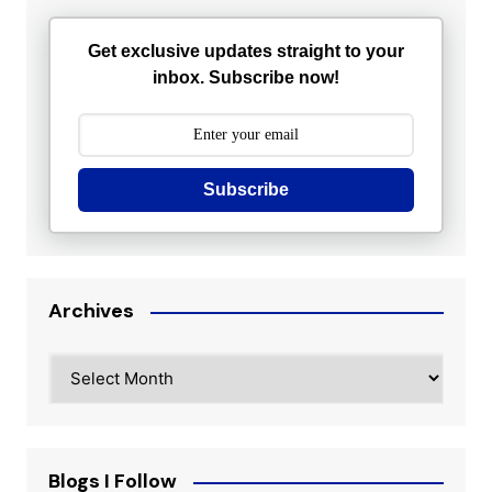
Get exclusive updates straight to your
inbox. Subscribe now!
Subscribe
Archives
Archives
Blogs I Follow