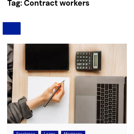
Tag:
Contract workers
Freelance
Loans
Mortgage