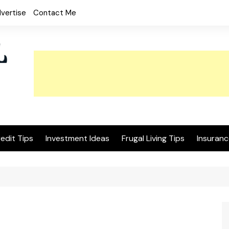
vertise
Contact Me
edit Tips
Investment Ideas
Frugal Living Tips
Insuranc