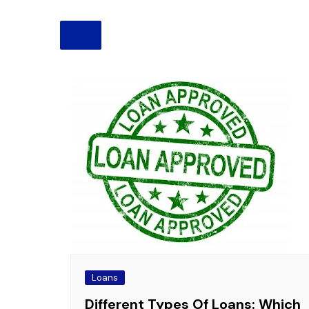
Pension
Retirement
Loans
Different Types Of Loans: Which