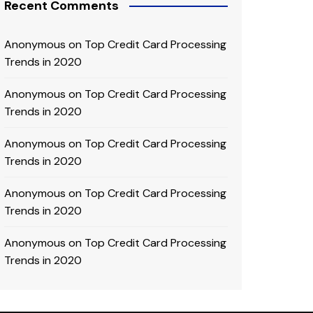
Recent Comments
Anonymous
on
Top Credit Card Processing
Trends in 2020
Anonymous
on
Top Credit Card Processing
Trends in 2020
Anonymous
on
Top Credit Card Processing
Trends in 2020
Anonymous
on
Top Credit Card Processing
Trends in 2020
Anonymous
on
Top Credit Card Processing
Trends in 2020