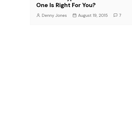
One Is Right For You?
Denny Jones
August 19, 2015
7