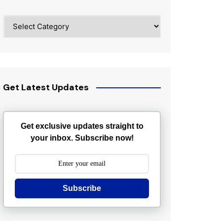
Categories
Get Latest Updates
Get exclusive updates straight to
your inbox. Subscribe now!
Subscribe