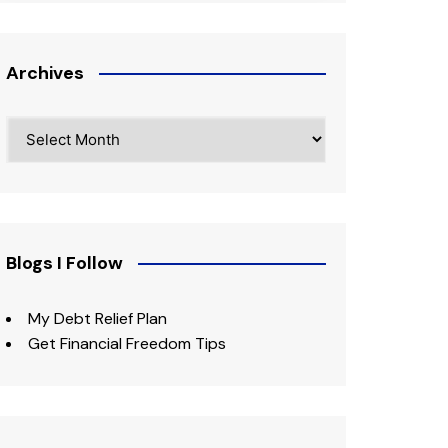
Archives
Archives
Blogs I Follow
My Debt Relief Plan
Get Financial Freedom Tips