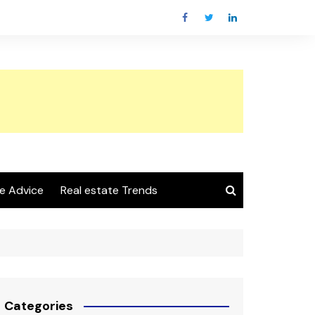
e Advice
Real estate Trends
Categories