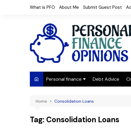
Skip
What is PFO
About Me
Submit Guest Post
Ad
to
content
Personal finance
Debt Advice
Cr
Budgeting
Home
Consolidation Loans
Frugal Living
Saving Money
Tag:
Consolidation Loans
Budget tips