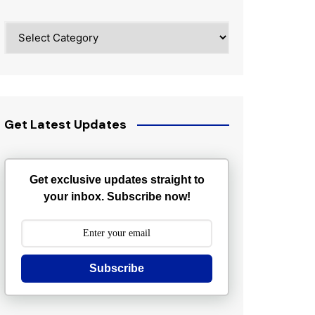
Categories
Get Latest Updates
Get exclusive updates straight to
your inbox. Subscribe now!
Subscribe