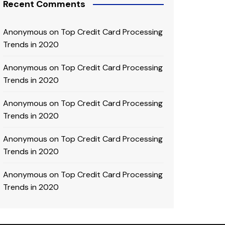
Recent Comments
Anonymous
on
Top Credit Card Processing
Trends in 2020
Anonymous
on
Top Credit Card Processing
Trends in 2020
Anonymous
on
Top Credit Card Processing
Trends in 2020
Anonymous
on
Top Credit Card Processing
Trends in 2020
Anonymous
on
Top Credit Card Processing
Trends in 2020