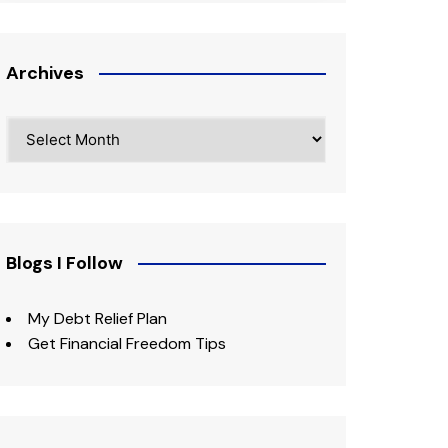
Archives
Archives
Blogs I Follow
My Debt Relief Plan
Get Financial Freedom Tips