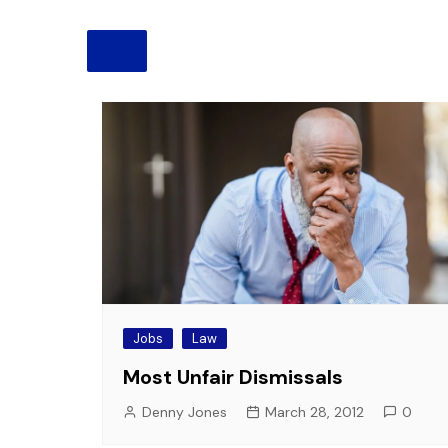
Pension
Retirement
Jobs
Law
Most Unfair Dismissals
Denny Jones
March 28, 2012
0