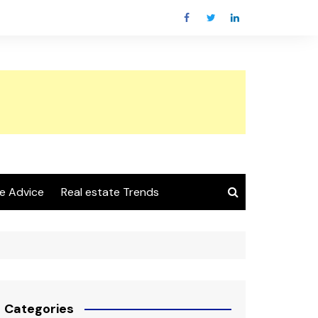
e Advice
Real estate Trends
Categories