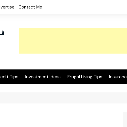
vertise
Contact Me
edit Tips
Investment Ideas
Frugal Living Tips
Insuranc