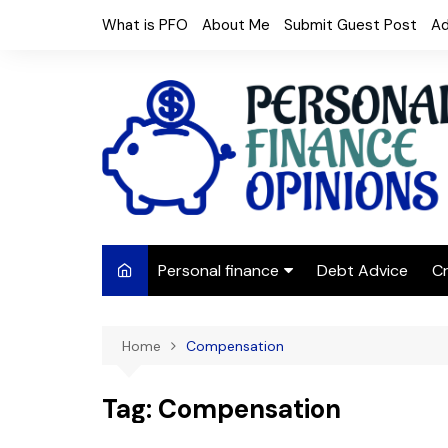
Skip
What is PFO
About Me
Submit Guest Post
Ad
to
content
Personal finance
Debt Advice
Cr
Budgeting
Home
Compensation
Frugal Living
Saving Money
Tag:
Compensation
Budget tips