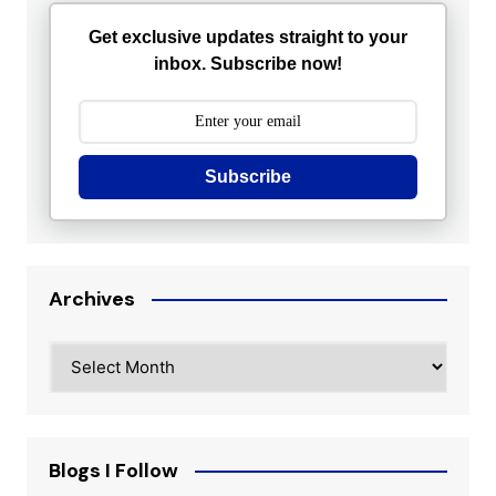
Get exclusive updates straight to your
inbox. Subscribe now!
Subscribe
Archives
Archives
Blogs I Follow