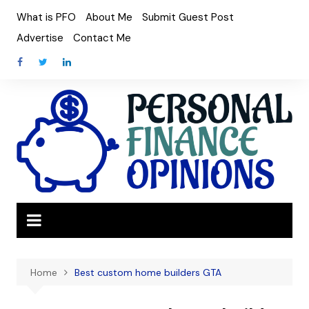
Skip
What is PFO
About Me
Submit Guest Post
to
Advertise
Contact Me
content
Home
Best custom home builders GTA