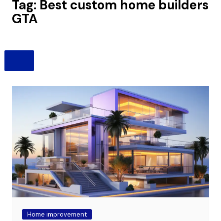
Tag:
Best custom home builders
GTA
Home improvement