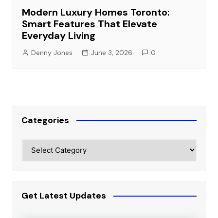
Modern Luxury Homes Toronto:
Smart Features That Elevate
Everyday Living
Denny Jones
June 3, 2026
0
Categories
Categories
Get Latest Updates