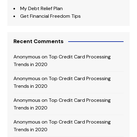
My Debt Relief Plan
Get Financial Freedom Tips
Recent Comments
Anonymous
on
Top Credit Card Processing
Trends in 2020
Anonymous
on
Top Credit Card Processing
Trends in 2020
Anonymous
on
Top Credit Card Processing
Trends in 2020
Anonymous
on
Top Credit Card Processing
Trends in 2020