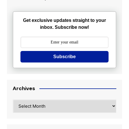
Get exclusive updates straight to your
inbox. Subscribe now!
Subscribe
Archives
Archives