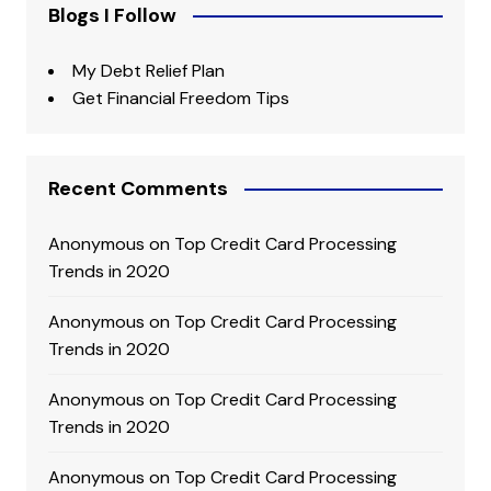
Blogs I Follow
My Debt Relief Plan
Get Financial Freedom Tips
Recent Comments
Anonymous
on
Top Credit Card Processing
Trends in 2020
Anonymous
on
Top Credit Card Processing
Trends in 2020
Anonymous
on
Top Credit Card Processing
Trends in 2020
Anonymous
on
Top Credit Card Processing