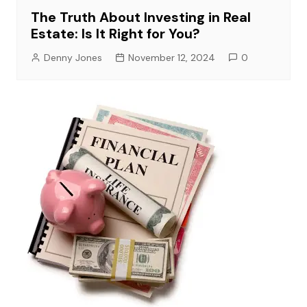
The Truth About Investing in Real
Estate: Is It Right for You?
Denny Jones
November 12, 2024
0