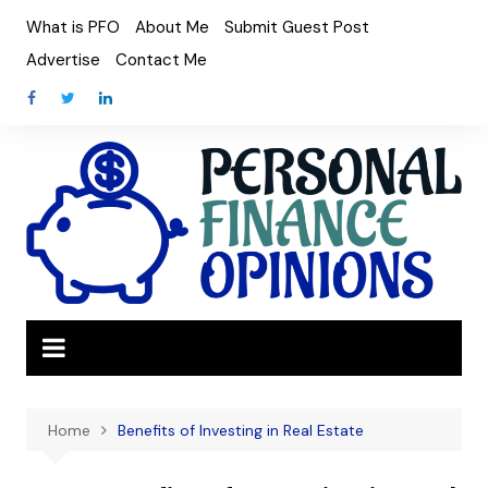
Skip
What is PFO
About Me
Submit Guest Post
to
Advertise
Contact Me
content
Home
Benefits of Investing in Real Estate