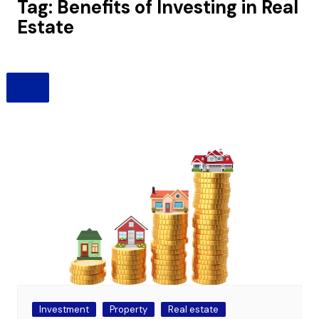
Tag:
Benefits of Investing in Real
Estate
Investment
Property
Real estate