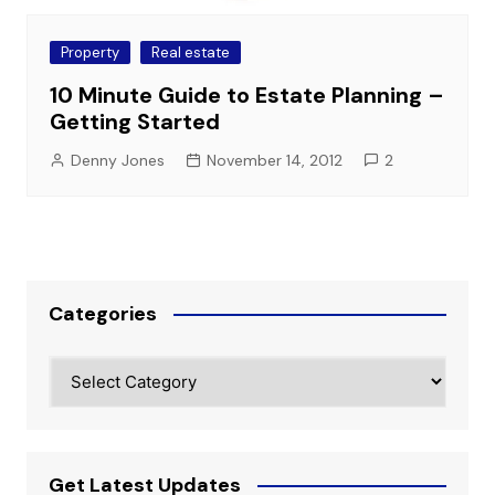
Property
Real estate
10 Minute Guide to Estate Planning –
Getting Started
Denny Jones
November 14, 2012
2
Categories
Categories
Get Latest Updates